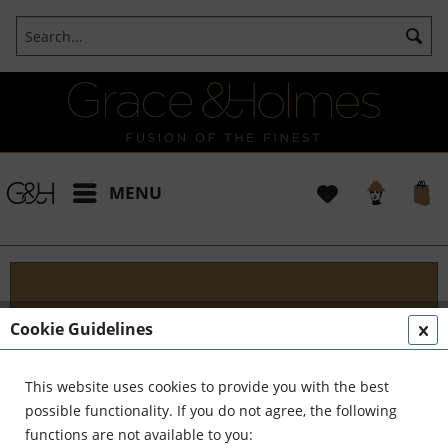
MENU
Blog
Cookie Guidelines
Embark on an Unforgettable Journey with Grace &
Holmes! Join us as we traverse the globe in search
This website uses cookies to provide you with the best
of the extraordinary - from captivating artisans and
possible functionality. If you do not agree, the following
visionary creators to bold...
read more »
functions are not available to you: