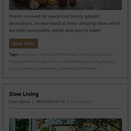
There’s no need for overpriced trendy (plastic)
decorations, try your hand at these amazing ideas which
are both sustainable, stylish and easy to make!
Read more
Tags:
evergreen
,
CHristmas
,
Weihnachten
,
Xmas
,
Decor
,
decor
,
lifestyle
,
interior design
,
interiors
,
decoration
,
decorating
,
foliage
,
green
,
greenery
,
sustainable
,
sustainability
,
Christmas
Slow Living
From: Bianca
09/03/2019 01:15
0 Comments