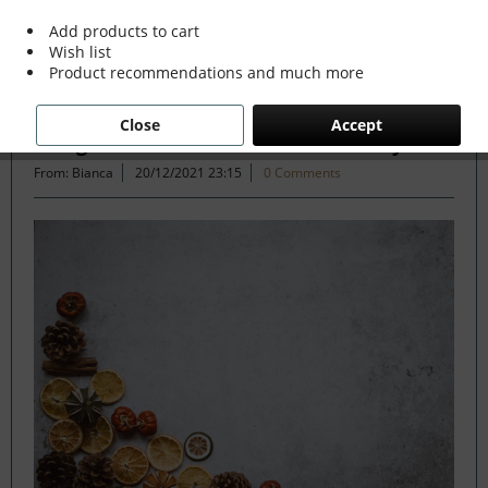
Add products to cart
Wish list
Filter
Product recommendations and much more
Close
Accept
Evergreen Decor the Sustainable Way
From: Bianca
20/12/2021 23:15
0 Comments