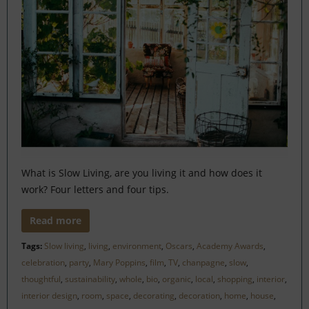
What is Slow Living, are you living it and how does it
work? Four letters and four tips.
Read more
Tags:
Slow living
,
living
,
environment
,
Oscars
,
Academy Awards
,
celebration
,
party
,
Mary Poppins
,
film
,
TV
,
chanpagne
,
slow
,
thoughtful
,
sustainability
,
whole
,
bio
,
organic
,
local
,
shopping
,
interior
,
interior design
,
room
,
space
,
decorating
,
decoration
,
home
,
house
,