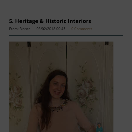
5. Heritage & Historic Interiors
From: Bianca
03/02/2018 00:45
0 Comments