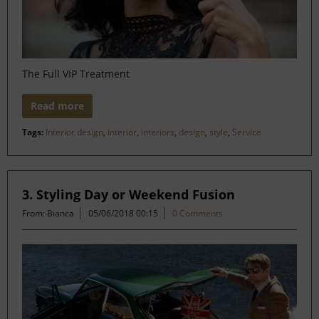
The Full VIP Treatment
Read more
Tags:
Interior design
,
interior
,
interiors
,
design
,
style
,
Service
3. Styling Day or Weekend Fusion
From: Bianca
05/06/2018 00:15
0 Comments