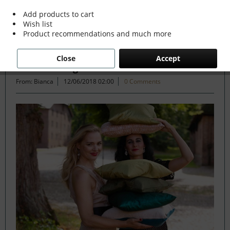
Add products to cart
Wish list
Filter
Product recommendations and much more
Close
Accept
1. Basic Design Service
From: Bianca
12/06/2018 02:00
0 Comments