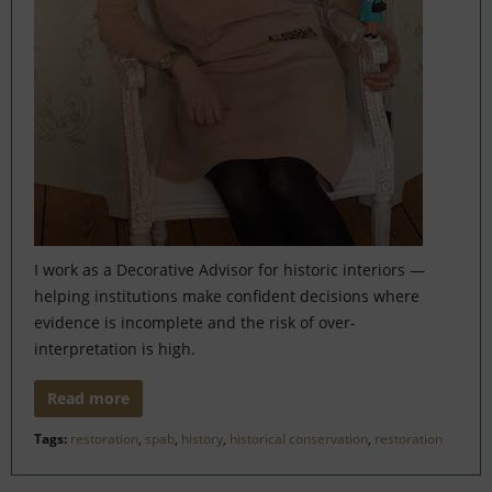
I work as a Decorative Advisor for historic interiors —
helping institutions make confident decisions where
evidence is incomplete and the risk of over-
interpretation is high.
Read more
Tags:
restoration
,
spab
,
history
,
historical conservation
,
restoration