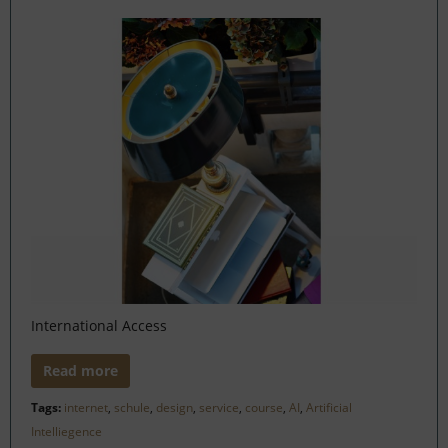
International Access
Read more
Tags:
internet
,
schule
,
design
,
service
,
course
,
AI
,
Artificial
Intelliegence