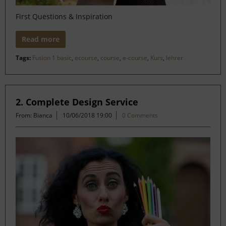
First Questions & Inspiration
Read more
Tags:
Fusion 1 basic
,
ecourse
,
course
,
e-course
,
Kurs
,
lehrer
2. Complete Design Service
From: Bianca
10/06/2018 19:00
0 Comments