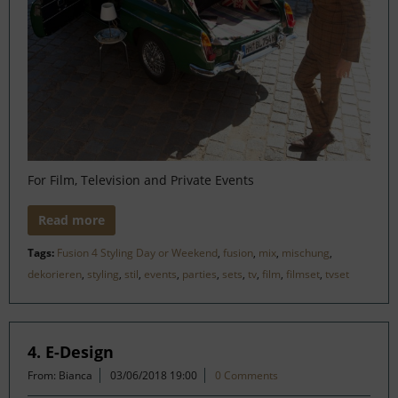
For Film, Television and Private Events
Read more
Tags:
Fusion 4 Styling Day or Weekend
,
fusion
,
mix
,
mischung
,
dekorieren
,
styling
,
stil
,
events
,
parties
,
sets
,
tv
,
film
,
filmset
,
tvset
4. E-Design
From: Bianca
03/06/2018 19:00
0 Comments