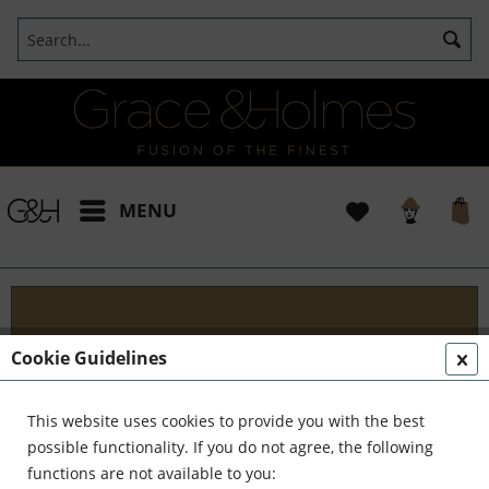
MENU
Classic Consultation
Cookie Guidelines
E levate your living space with our tailored interior
and style consulting services. Whether you prefer
This website uses cookies to provide you with the best
hourly consultations or a complete package, we're
possible functionality. If you do not agree, the following
here to offer the assistance and...
read more »
functions are not available to you: