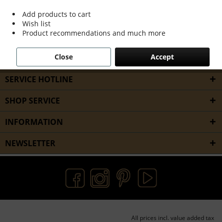
services,...
read more »
Add products to cart
Wish list
Product recommendations and much more
Filter
Close
Accept
SERVICE HOTLINE
SHOP SERVICE
INFORMATION
NEWSLETTER
All prices incl. value added tax