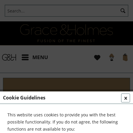
MENU
Get in Touch
Cookie Guidelines
Ready to transform your space into a masterpiece?
Reach out to us today. Whether you're seeking
This website uses cookies to provide you with the best
professional design advice, scheduling a
possible functionality. If you do not agree, the following
consultation, or simply have questions about our
functions are not available to you: