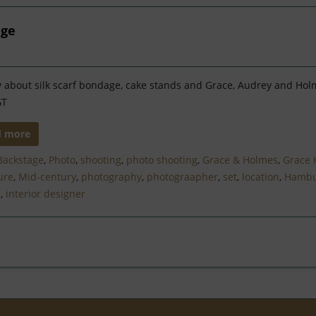
age
y about silk scarf bondage, cake stands and Grace, Audrey and Ho
GT
d more
Backstage
,
Photo
,
shooting
,
photo shooting
,
Grace & Holmes
,
Grace 
ure
,
Mid-century
,
photography
,
photograapher
,
set
,
location
,
Hambu
n
,
interior designer