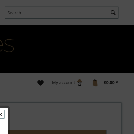
My account
€0.00 *