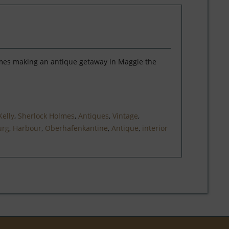
lmes making an antique getaway in Maggie the
Kelly
,
Sherlock Holmes
,
Antiques
,
Vintage
,
rg
,
Harbour
,
Oberhafenkantine
,
Antique
,
interior