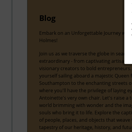
Blog
Embark on an Unforgettable Journey with
Holmes!
Join us as we traverse the globe in search
extraordinary - from captivating artisans
visionary creators to bold entrepreneurs.
yourself sailing aboard a majestic Queen
Southampton to the enchanting streets of
where you'll have the privilege of laying 
Antoinette's very own chair. Let's raise a t
world brimming with wonder and the ima
souls who bring it to life. Explore the capt
of people, places, and objects that weave 
tapestry of our heritage, history, and futu