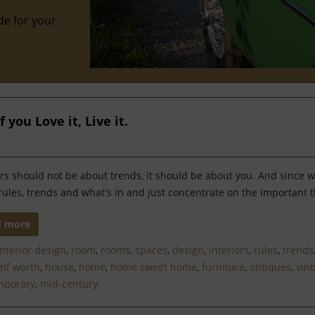
de for your
 you Love it, Live it.
ors should not be about trends, it should be about you. And since w
rules, trends and what's in and just concentrate on the important t
d more
interior design
,
room
,
rooms
,
spaces
,
design
,
interiors
,
rules
,
trends
elf worth
,
house
,
home
,
home sweet home
,
furniture
,
antiques
,
vin
mporary
,
mid-century