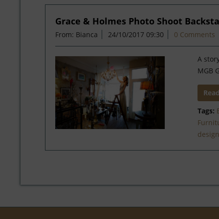
Grace & Holmes Photo Shoot Backst
From: Bianca
24/10/2017 09:30
0 Comments
A stor
MGB 
Rea
Tags:
Furnit
desig