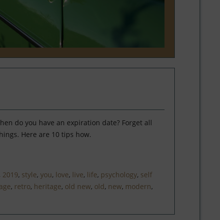
hen do you have an expiration date? Forget all
hings. Here are 10 tips how.
,
2019
,
style
,
you
,
love
,
live
,
life
,
psychology
,
self
tage
,
retro
,
heritage
,
old new
,
old
,
new
,
modern
,