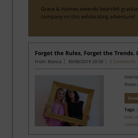
Grace & Holmes extends heartfelt gratitu
company on this exhilarating adventure!
Forget the Rules, Forget the Trends. If
From: Bianca
30/08/2019 20:30
0 Comments
Interi
those 
Rea
Tags:
love
,
s
conte