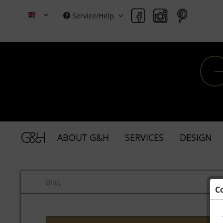
Service/Help
Grace & Holmes
ABOUT G&H
SERVICES
DESIGN
Blog
C