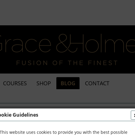
COURSES
SHOP
BLOG
CONTACT
ookie Guidelines
This website uses cookies to provide you with the best possible