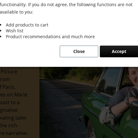
functionality. If you do not agree, the following functions are not
available to you:
Add products to cart
Wish list
 Grace &
Product recommendations and much more
Close
Accept
 of the
 and
 Picture
 from
 Paris,
eyes on Marie
oast to a
ginative
ivating tales
the rich
re narrative.