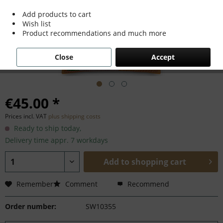
Add products to cart
Wish list
Product recommendations and much more
Close
Accept
€45.00 *
Prices incl. VAT
plus shipping costs
Ready to ship today,
Delivery time appr. 7 workdays
Add to
shopping cart
Remember
Comment
Recommend
Order number:
SW10355