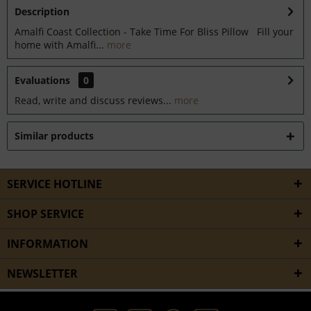
Description
Amalfi Coast Collection - Take Time For Bliss Pillow Fill your
home with Amalfi...
more
Evaluations
0
Read, write and discuss reviews...
more
Similar products
SERVICE HOTLINE
SHOP SERVICE
INFORMATION
NEWSLETTER