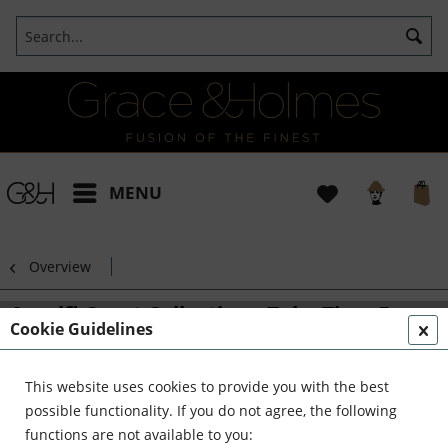
MENU
Overview
Amalfi Coast Collection - Take Time For
Cookie Guidelines
Bliss Pillow
This website uses cookies to provide you with the best
possible functionality. If you do not agree, the following
functions are not available to you: