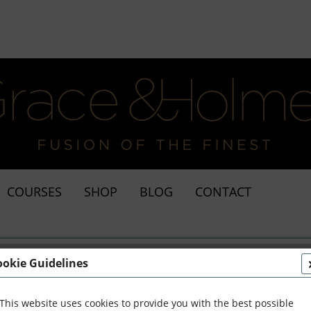
COURSES
SHOP
BLOG
CONTACT
ookie Guidelines
from Daria Dicieli
This website uses cookies to provide you with the best possible