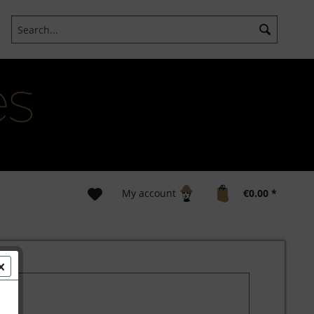
My account
€0.00 *