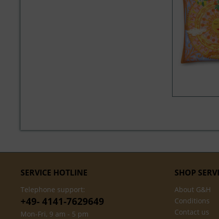
SERVICE HOTLINE
SHOP SERV
Telephone support:
About G&H
+49- 4141-7629649
Conditions
Contact us
Mon-Fri, 9 am - 5 pm