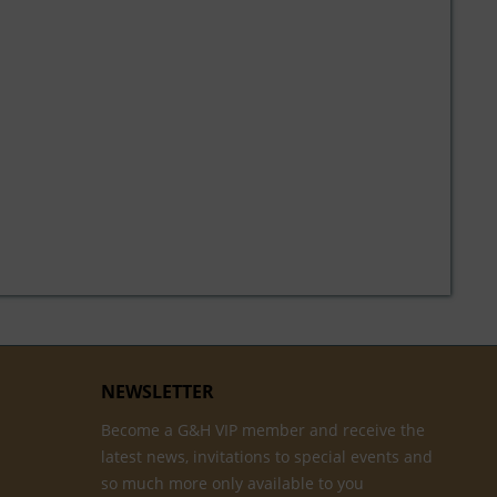
NEWSLETTER
Become a G&H VIP member and receive the
latest news, invitations to special events and
so much more only available to you