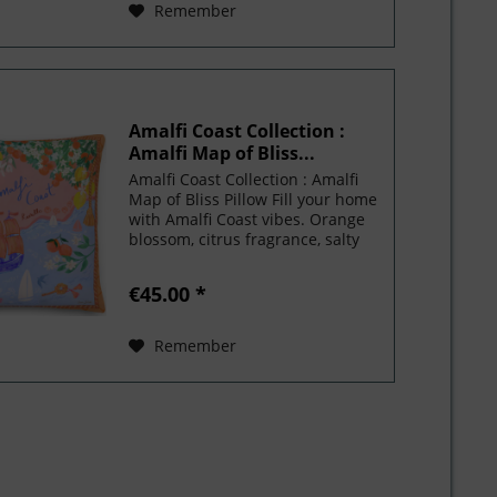
Remember
Amalfi Coast Collection :
Amalfi Map of Bliss...
Amalfi Coast Collection : Amalfi
Map of Bliss Pillow Fill your home
with Amalfi Coast vibes. Orange
blossom, citrus fragrance, salty
water and endless atmosphere of
paradise. This luxurious pillow
€45.00 *
comes with a shape-retaining
insert!...
Remember