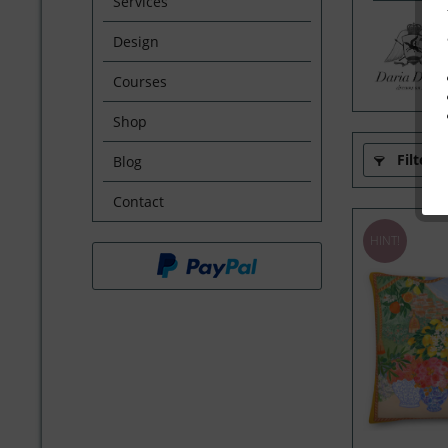
Services
Design
Courses
Shop
Filter
Blog
Contact
HINT!