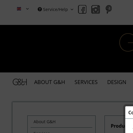
Service/Help
Grace & Holmes
ABOUT G&H
SERVICES
DESIGN
C
About G&H
Products 