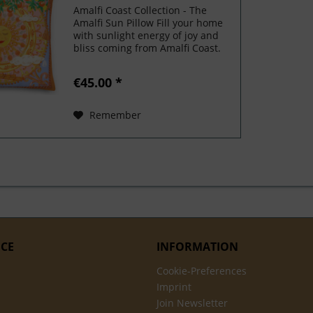
Amalfi Coast Collection - The
Amalfi Sun Pillow Fill your home
with sunlight energy of joy and
bliss coming from Amalfi Coast.
This luxurious pillow comes with
a shape-retaining insert! It'll
€45.00 *
make any room luxurious
and make your space...
Remember
ICE
INFORMATION
Cookie-Preferences
Imprint
Join Newsletter