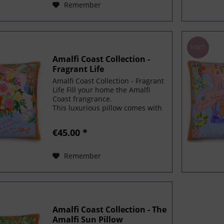
Remember
HINT!
Amalfi Coast Collection -
Fragrant Life
Amalfi Coast Collection - Fragrant
Life Fill your home the Amalfi
Coast frangrance.
This luxurious pillow comes with
a shape-retaining insert! It'll
make any room luxurious
€45.00 *
and make your space feel special.
To make even more magical,...
Remember
Amalfi Coast Collection - The
Amalfi Sun Pillow