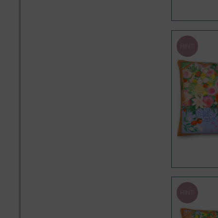
HINT!
HINT!