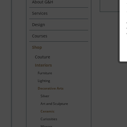
About G&H
Services
Design
Courses
Shop
Couture
Interiors
Furniture
Lighting
Decorative Arts
Silver
Art and Sculpture
Ceramic
Curiosities
Mirrors