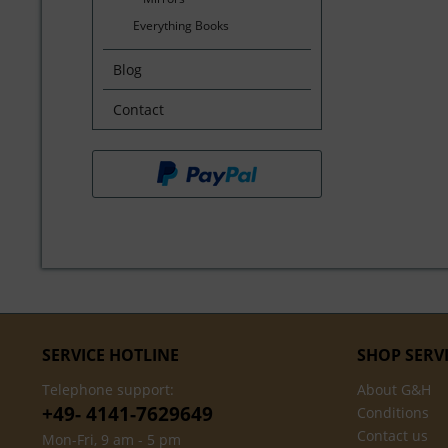
Everything Books
Blog
Contact
SERVICE HOTLINE
SHOP SERV
Telephone support:
About G&H
+49- 4141-7629649
Conditions
Contact us
Mon-Fri, 9 am - 5 pm