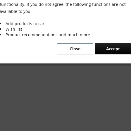
functionality. If you do not agree, the following functions are not
available to you:
Add products to cart
Wish list
Product recommendations and much more
Close
Accept