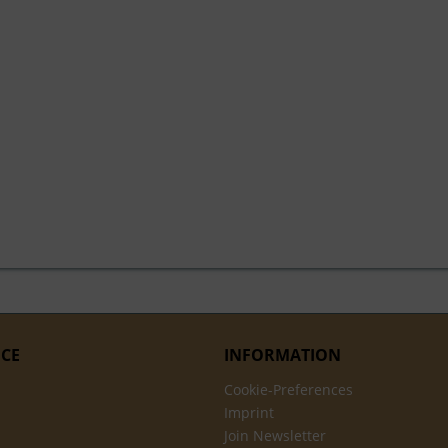
ICE
INFORMATION
Cookie-Preferences
Imprint
Join Newsletter