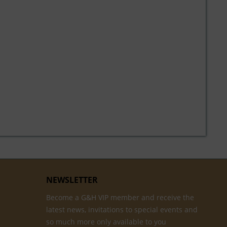
NEWSLETTER
Become a G&H VIP member and receive the
latest news, invitations to special events and
so much more only available to you