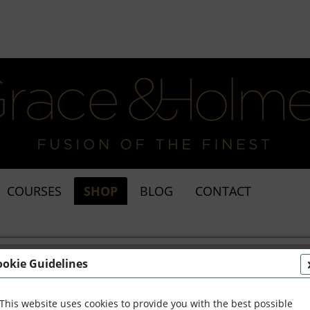
COURSES
SHOP
BLOG
CONTACT
amic
ookie Guidelines
This website uses cookies to provide you with the best possible