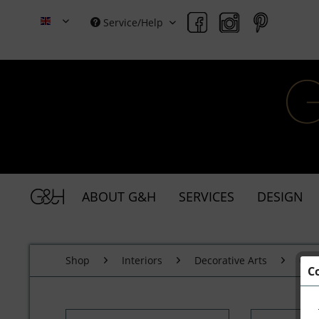
Service/Help
Grace & Holmes
ABOUT G&H
SERVICES
DESIGN
Shop
Interiors
Decorative Arts
Cer
C