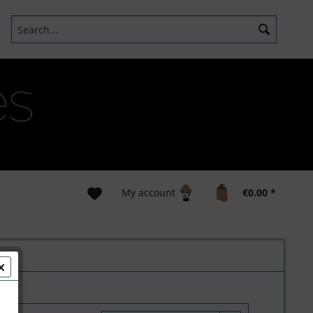
My account
€0.00 *