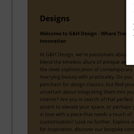
Designs
Welcome to G&H Design - Where Tradit
Innovation
At G&H Design, we're passionate about f
blend the timeless allure of antique aesth
the sleek sophistication of contemporary 
marrying beauty with practicality. Do you
penchant for design classics, but find you
uncertain about integrating them into y
interior? Are you in search of that perfect
accent to elevate your space, or perhaps y
in love with a piece that needs a touch of
customization? Look no further. Explore o
for inspiration, discover our bespoke con