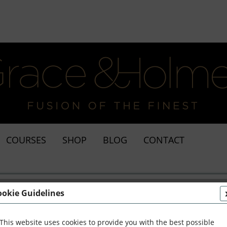
COURSES
SHOP
BLOG
CONTACT
ookie Guidelines
This website uses cookies to provide you with the best possible