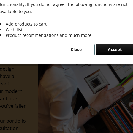
functionality. If you do not agree, the following functions are not
available to you:
Add products to cart
Wish list
ion Meets
Product recommendations and much more
Close
Accept
usion. We
etics with
design,
 have a
rself
our modern
 antique
ou've fallen
ur portfolio
sultation