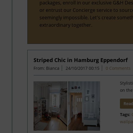
packages, enroll in our exclusive G&H Des
or entrust our Concierge service to sourc
seemingly impossible. Let's create somet
extraordinary together.
Striped Chic in Hamburg Eppendorf
From: Bianca
24/10/2017 00:15
0 Comments
Stylis
on the
Rea
Tags:
wallp