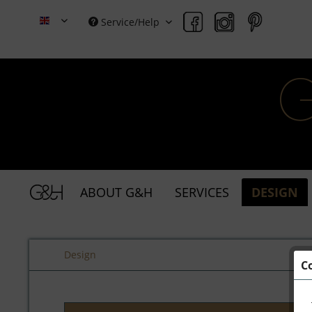
Service/Help
Grace & Holmes
ABOUT G&H
SERVICES
DESIGN
Design
C