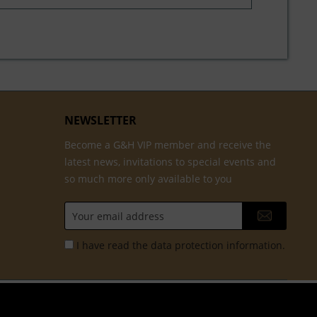
NEWSLETTER
Become a G&H VIP member and receive the
latest news, invitations to special events and
so much more only available to you
I have read the
data protection information
.