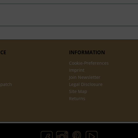
ICE
INFORMATION
Cookie-Preferences
Imprint
Join Newsletter
spatch
Legal Disclosure
Site Map
Returns