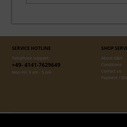
SERVICE HOTLINE
SHOP SERV
Telephone support:
About G&H
+49- 4141-7629649
Conditions
Contact us
Mon-Fri, 9 am - 5 pm
Payment / Di