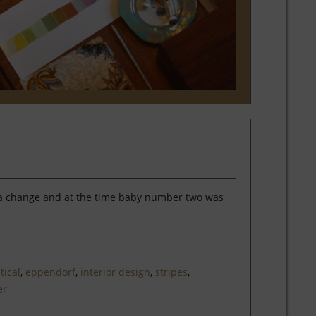
 a change and at the time baby number two was
tical
,
eppendorf
,
interior design
,
stripes
,
er