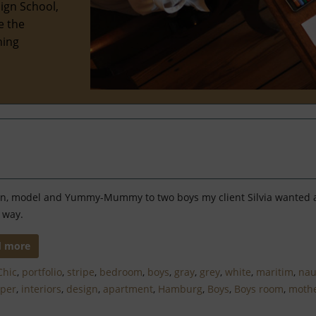
ign School,
e the
hing
tin, model and Yummy-Mummy to two boys my client Silvia wanted
 way.
d more
Chic
,
portfolio
,
stripe
,
bedroom
,
boys
,
gray
,
grey
,
white
,
maritim
,
nau
aper
,
interiors
,
design
,
apartment
,
Hamburg
,
Boys
,
Boys room
,
moth