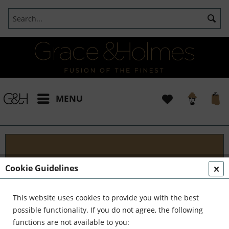
MENU
Blog
Cookie Guidelines
Embark on an Unforgettable Journey with Grace &
Holmes! Join us as we traverse the globe in search
This website uses cookies to provide you with the best
of the extraordinary - from captivating artisans and
possible functionality. If you do not agree, the following
visionary creators to bold...
read more »
functions are not available to you: