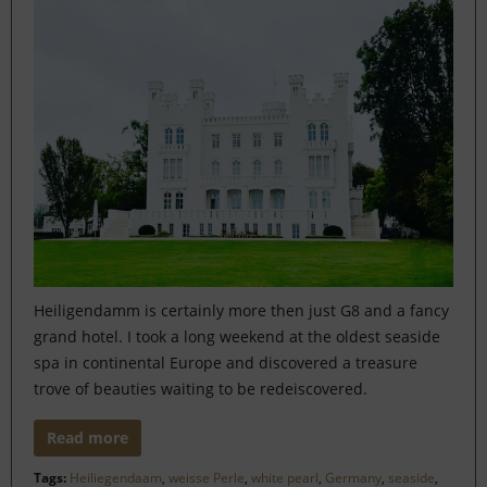
Heiligendamm is certainly more then just G8 and a fancy
grand hotel. I took a long weekend at the oldest seaside
spa in continental Europe and discovered a treasure
trove of beauties waiting to be redeiscovered.
Read more
Tags:
Heiliegendaam
,
weisse Perle
,
white pearl
,
Germany
,
seaside
,