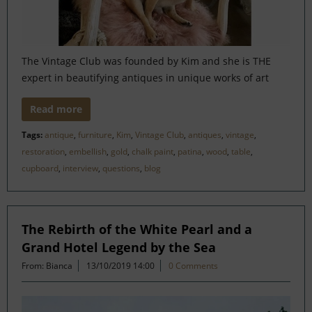
The Vintage Club was founded by Kim and she is THE
expert in beautifying antiques in unique works of art
Read more
Tags:
antique
,
furniture
,
Kim
,
Vintage Club
,
antiques
,
vintage
,
restoration
,
embellish
,
gold
,
chalk paint
,
patina
,
wood
,
table
,
cupboard
,
interview
,
questions
,
blog
The Rebirth of the White Pearl and a
Grand Hotel Legend by the Sea
From: Bianca
13/10/2019 14:00
0 Comments