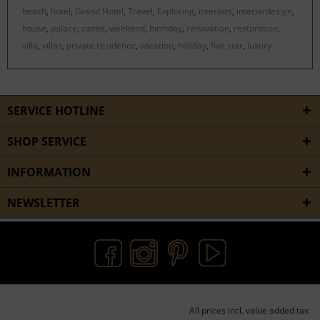
beach
,
hotel
,
Grand Hotel
,
Travel
,
Exploring
,
interiors
,
interiordesign
,
house
,
palace
,
castle
,
weekend
,
birthday
,
renovation
,
restoration
,
villa
,
villas
,
private residence
,
vacation
,
holiday
,
five star
,
luxury
SERVICE HOTLINE
SHOP SERVICE
INFORMATION
NEWSLETTER
All prices incl. value added tax