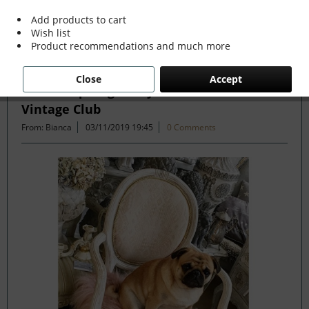
Add products to cart
Wish list
Filter
Product recommendations and much more
Close
Accept
Can Antiques get any more Beautiful - The
Vintage Club
From: Bianca
03/11/2019 19:45
0 Comments