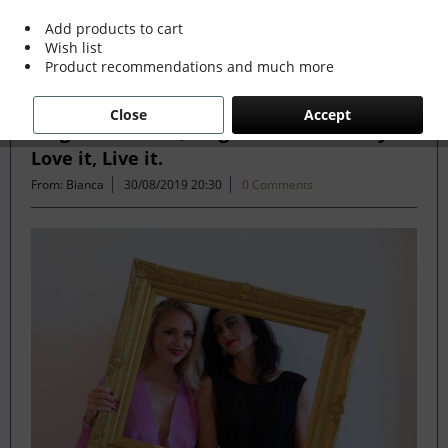
Add products to cart
Wish list
Filter
Product recommendations and much more
Close
Accept
Forget the Rules, Forget the Trends. If you
Love it, Live it.
From: Bianca
30/08/2019 20:30
0 Comments