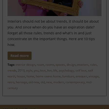
Interiors should not be about trends, it should be about
you. And since when do you have an expiration date?
Forget all those rules, trends and what's in and just
concentrate on the important things. Here are 10 tips
how.
Read more
Tags:
interior design
,
room
,
rooms
,
spaces
,
design
,
interiors
,
rules
,
trends
,
2019
,
style
,
you
,
love
,
live
,
life
,
psychology
,
self love
,
self
worth
,
house
,
home
,
home sweet home
,
furniture
,
antiques
,
vintage
,
retro
,
heritage
,
old new
,
old
,
new
,
modern
,
contemporary
,
mid-
century