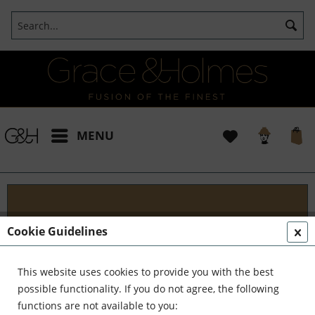
MENU
Blog
Cookie Guidelines
Embark on an Unforgettable Journey with Grace &
Holmes! Join us as we traverse the globe in search
This website uses cookies to provide you with the best
of the extraordinary - from captivating artisans and
possible functionality. If you do not agree, the following
visionary creators to bold...
read more »
functions are not available to you: