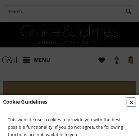
MENU
Blog
Cookie Guidelines
Embark on an Unforgettable Journey with Grace &
Holmes! Join us as we traverse the globe in search
This website uses cookies to provide you with the best
of the extraordinary - from captivating artisans and
possible functionality. If you do not agree, the following
visionary creators to bold...
read more »
functions are not available to you: