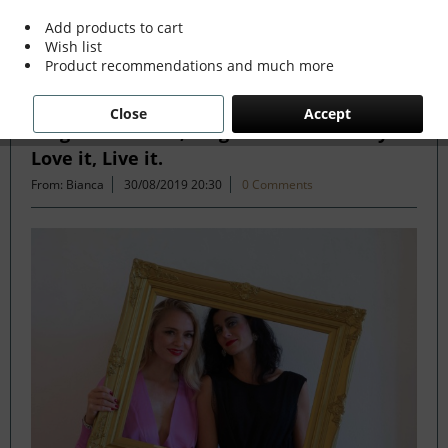
Add products to cart
Wish list
Filter
Product recommendations and much more
Close
Accept
Forget the Rules, Forget the Trends. If you
Love it, Live it.
From: Bianca
30/08/2019 20:30
0 Comments