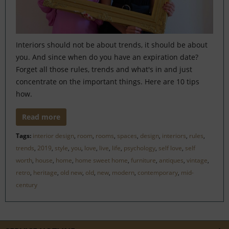
Interiors should not be about trends, it should be about
you. And since when do you have an expiration date?
Forget all those rules, trends and what's in and just
concentrate on the important things. Here are 10 tips
how.
Read more
Tags:
interior design
,
room
,
rooms
,
spaces
,
design
,
interiors
,
rules
,
trends
,
2019
,
style
,
you
,
love
,
live
,
life
,
psychology
,
self love
,
self
worth
,
house
,
home
,
home sweet home
,
furniture
,
antiques
,
vintage
,
retro
,
heritage
,
old new
,
old
,
new
,
modern
,
contemporary
,
mid-
century