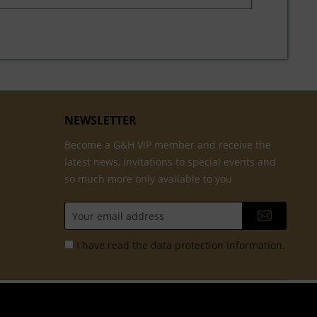
NEWSLETTER
Become a G&H VIP member and receive the
latest news, invitations to special events and
so much more only available to you
I have read the
data protection information
.