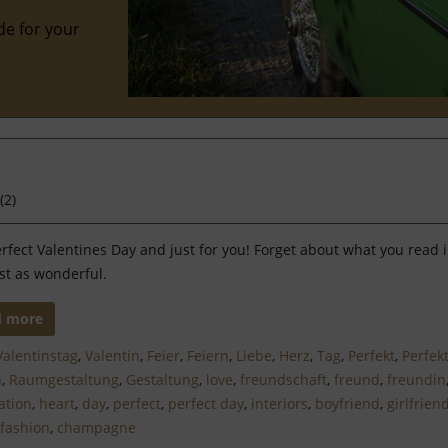
de for your
(
2
)
rfect Valentines Day and just for you! Forget about what you read in 
st as wonderful.
d more
Valentinstag
,
Valentin
,
Feier
,
Feiern
,
Liebe
,
Herz
,
Tag
,
Perfekt
,
Perfek
n
,
Raumgestaltung
,
Gestaltung
,
love
,
freundschaft
,
freund
,
freundin
ation
,
heart
,
day
,
perfect
,
perfect day
,
interiors
,
boyfriend
,
girlfrien
fashion
,
champagne