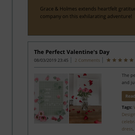
Grace & Holmes extends heartfelt gratitu
company on this exhilarating adventure!
The Perfect Valentine's Day
08/03/2019 23:45
2 Comments
The pe
and ju
Rea
Tags:
Desig
celebr
dress
,