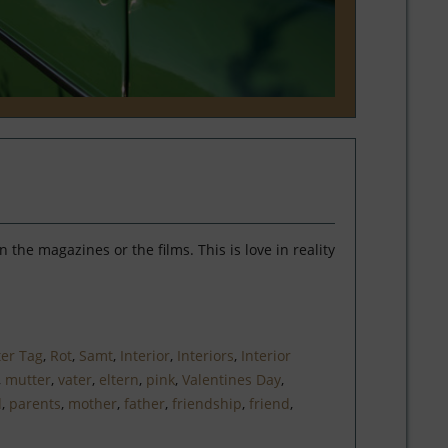
the magazines or the films. This is love in reality
ter Tag
,
Rot
,
Samt
,
Interior
,
Interiors
,
Interior
,
mutter
,
vater
,
eltern
,
pink
,
Valentines Day
,
d
,
parents
,
mother
,
father
,
friendship
,
friend
,