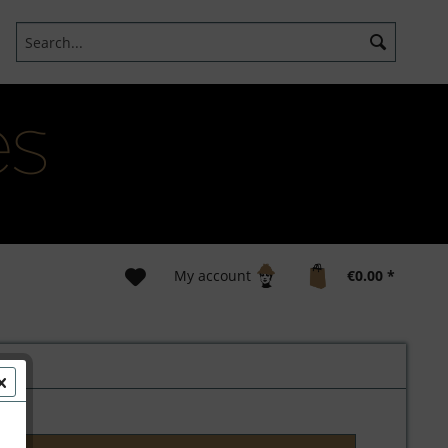
My account
€0.00 *