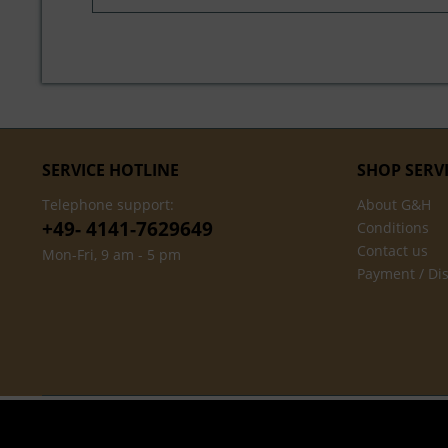
SERVICE HOTLINE
SHOP SERV
Telephone support:
About G&H
+49- 4141-7629649
Conditions
Contact us
Mon-Fri, 9 am - 5 pm
Payment / Di