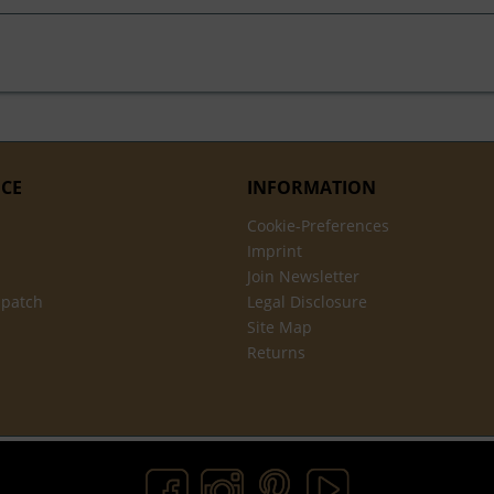
ICE
INFORMATION
Cookie-Preferences
Imprint
Join Newsletter
spatch
Legal Disclosure
Site Map
Returns