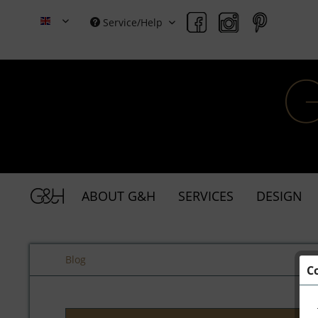
Service/Help
Grace & Holmes
ABOUT G&H
SERVICES
DESIGN
Blog
C