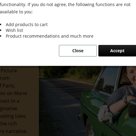
functionality. If you do not agree, the following functions are not
available to you:
Add products to cart
Wish list
 Grace &
Product recommendations and much more
Close
Accept
 of the
 and
 Picture
 from
 Paris,
eyes on Marie
oast to a
ginative
ivating tales
the rich
re narrative.