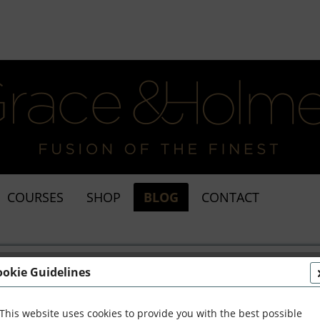
COURSES
SHOP
BLOG
CONTACT
ookie Guidelines
This website uses cookies to provide you with the best possible