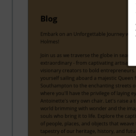
Blog
Embark on an Unforgettable Journey with
Holmes!
Join us as we traverse the globe in search
extraordinary - from captivating artisans
visionary creators to bold entrepreneurs.
yourself sailing aboard a majestic Queen
Southampton to the enchanting streets of
where you'll have the privilege of laying 
Antoinette's very own chair. Let's raise a t
world brimming with wonder and the ima
souls who bring it to life. Explore the capt
of people, places, and objects that weave 
tapestry of our heritage, history, and futu