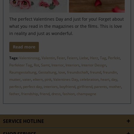
The perfect Valentines Day and just for you! Forget about
what you read in the magazines or the films. This is love
in reality and just as wonderful.
Read more
Tags:
Valentinstag
,
Valentin
,
Feier
,
Feiern
,
Liebe
,
Herz
,
Tag
,
Perfekt
,
Perfekter Tag
,
Rot
,
Samt
,
Interior
,
Interiors
,
Interior Design
,
Raumgestaltung
,
Gestaltung
,
love
,
freundschaft
,
freund
,
freundin
,
mutter
,
vater
,
eltern
,
pink
,
Valentines Day
,
celebration
,
heart
,
day
,
perfect
,
perfect day
,
interiors
,
boyfriend
,
girlfriend
,
parents
,
mother
,
father
,
friendship
,
friend
,
dress
,
fashion
,
champagne
SERVICE HOTLINE