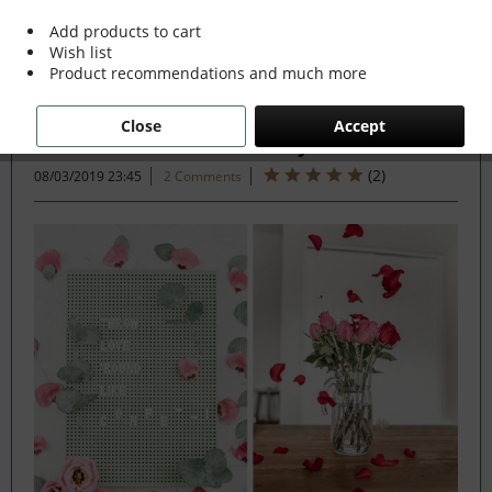
Add products to cart
Wish list
Filter
Product recommendations and much more
Close
Accept
The Perfect Valentine's Day
(
2
)
08/03/2019 23:45
2 Comments