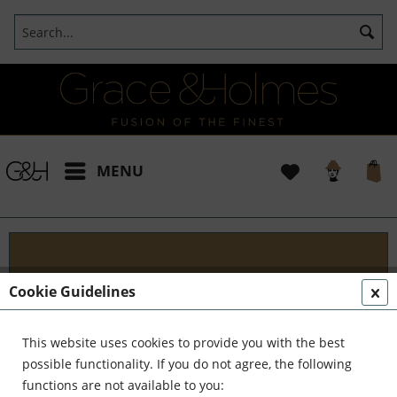
MENU
Blog
Cookie Guidelines
Embark on an Unforgettable Journey with Grace &
Holmes! Join us as we traverse the globe in search
This website uses cookies to provide you with the best
of the extraordinary - from captivating artisans and
possible functionality. If you do not agree, the following
visionary creators to bold...
read more »
functions are not available to you: