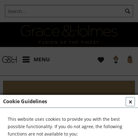
MENU
Blog
Cookie Guidelines
Embark on an Unforgettable Journey with Grace &
Holmes! Join us as we traverse the globe in search
This website uses cookies to provide you with the best
of the extraordinary - from captivating artisans and
possible functionality. If you do not agree, the following
visionary creators to bold...
read more »
functions are not available to you: