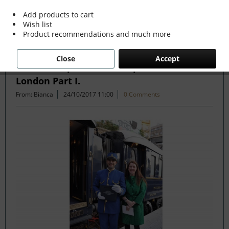
Add products to cart
Wish list
Filter
Product recommendations and much more
Close
Accept
Venice Simplon Orient Express Paris to
London Part I.
From: Bianca
24/10/2017 11:00
0 Comments