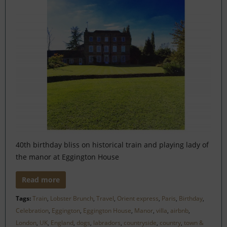
40th birthday bliss on historical train and playing lady of
the manor at Eggington House
Read more
Tags:
Train
,
Lobster Brunch
,
Travel
,
Orient express
,
Paris
,
Birthday
,
Celebration
,
Eggington
,
Eggington House
,
Manor
,
villa
,
airbnb
,
London
,
UK
,
England
,
dogs
,
labradors
,
countryside
,
country
,
town &