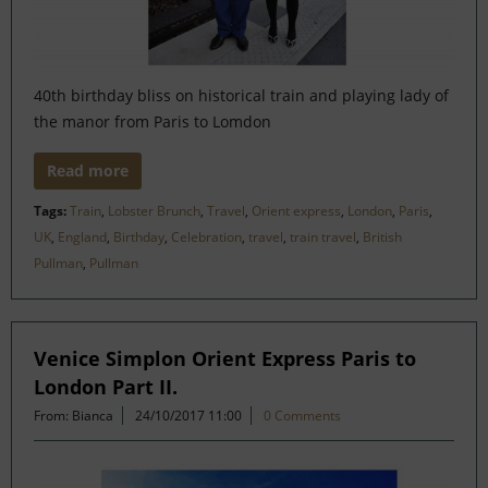
40th birthday bliss on historical train and playing lady of
the manor from Paris to Lomdon
Read more
Tags:
Train
,
Lobster Brunch
,
Travel
,
Orient express
,
London
,
Paris
,
UK
,
England
,
Birthday
,
Celebration
,
travel
,
train travel
,
British
Pullman
,
Pullman
Venice Simplon Orient Express Paris to
London Part II.
From: Bianca
24/10/2017 11:00
0 Comments