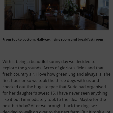
From top to bottom: Hallway, living room and breakfast room
With it being a beautiful sunny day we decided to
explore the grounds. Acres of glorious fields and that
fresh country air. I love how green England always is. The
first hour or so we took the three dogs with us and
checked out the huge teepee that Suzie had organised
for her daughter’s sweet 16. I have never seen anything
like it but I immediately took to the idea. Maybe for the
next birthday? After we brought back the dogs we
decided to walk on over to the next farm. But it took a lot