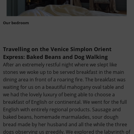
Our bedroom
Travelling on the Venice Simplon Orient
Express:
Baked Beans and Dog Walking
After an extremely restful night where we slept like
stones we woke up to be served breakfast in the main
dining area in front of a roaring fire. The breakfast was
waiting for us on a beautiful mahogany oval table and
we had the lovely luxury of being able to choose a
breakfast of English or continental. We went for the full
English with entirely regional products. Sausage and
baked beans, homemade marmalades, sour dough
bread made by her husband and all the while the three
dogs observing us greedily. We explored the labyrinth of