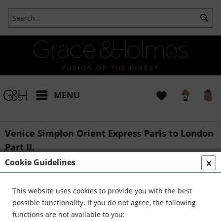
MENU
Venice Simplon Orient Express Paris to London
Part II.
Cookie Guidelines
From::
Bianca
24/10/2017 11:00
0 Comments
40th birthday bliss on historical train
This website uses cookies to provide you with the best
and playing Lady of the Manor
possible functionality. If you do not agree, the following
functions are not available to you:
Part II