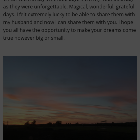
as they were unforgettable, Magical, wonderful, grateful
days. I felt extremely lucky to be able to share them with
my husband and now I can share them with you. I hope
you all have the opportunity to make your dreams come
true however big or small.