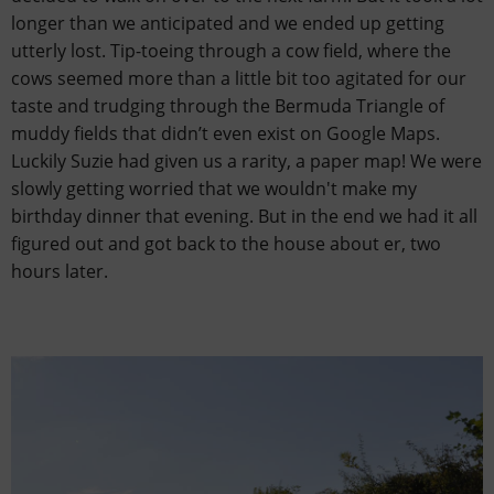
longer than we anticipated and we ended up getting
utterly lost. Tip-toeing through a cow field, where the
cows seemed more than a little bit too agitated for our
taste and trudging through the Bermuda Triangle of
muddy fields that didn’t even exist on Google Maps.
Luckily Suzie had given us a rarity, a paper map! We were
slowly getting worried that we wouldn't make my
birthday dinner that evening. But in the end we had it all
figured out and got back to the house about er, two
hours later.