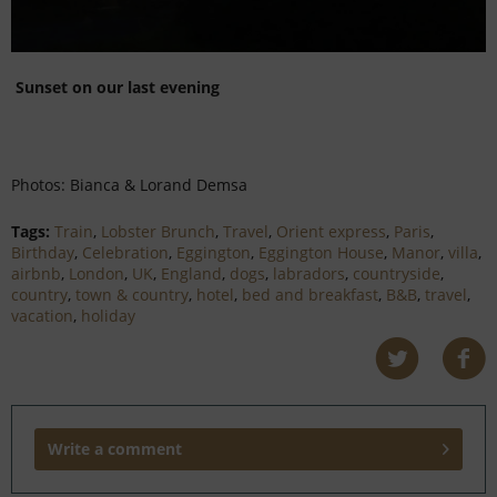
Sunset on our last evening
Photos: Bianca & Lorand Demsa
Tags:
Train
,
Lobster Brunch
,
Travel
,
Orient express
,
Paris
,
Birthday
,
Celebration
,
Eggington
,
Eggington House
,
Manor
,
villa
,
airbnb
,
London
,
UK
,
England
,
dogs
,
labradors
,
countryside
,
country
,
town & country
,
hotel
,
bed and breakfast
,
B&B
,
travel
,
vacation
,
holiday
Write a comment