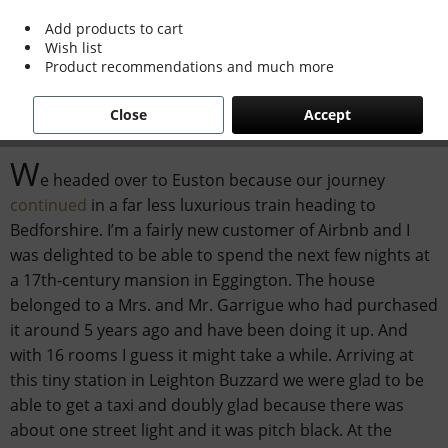
Add products to cart
Wish list
Product recommendations and much more
Travelling on the Venice Simplon Orient
Express:
Eggington House
Close
Accept
W
e headed over to Euston because our journey
continued
in a far less luxurious train heading to
Bedforshire. I’m a fairly new customer of Airbnb and I
was delighted to be able to spend the next few nights at
a 17th-century mansion in Eggington. The house
belonged to a Mrs. and Mr. Garrigue who had purchased
it around 5 years ago and have been doing it up. And
with 16 rooms I guess it might take a while. Arriving at
this tiny station in Leighton Buzzard we were glad to be
able to get a taxi and doubly glad because there was
about one street light and it was pitch black. At the