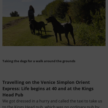
Taking the dogs for a walk around the grounds
Travelling on the Venice Simplon Orient
Express:
Life begins at 40 and at the Kings
Head Pub
We got dressed in a hurry and called the taxi to take us
to the Kings Head pub, which was no ordinary pub by