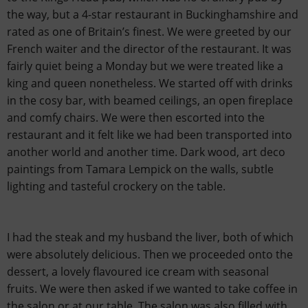
the way, but a 4-star restaurant in Buckinghamshire and
rated as one of Britain’s finest. We were greeted by our
French waiter and the director of the restaurant. It was
fairly quiet being a Monday but we were treated like a
king and queen nonetheless. We started off with drinks
in the cosy bar, with beamed ceilings, an open fireplace
and comfy chairs. We were then escorted into the
restaurant and it felt like we had been transported into
another world and another time. Dark wood, art deco
paintings from Tamara Lempick on the walls, subtle
lighting and tasteful crockery on the table.
I had the steak and my husband the liver, both of which
were absolutely delicious. Then we proceeded onto the
dessert, a lovely flavoured ice cream with seasonal
fruits. We were then asked if we wanted to take coffee in
the salon or at our table. The salon was also filled with