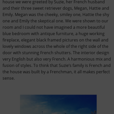
house we were greeted by Suzie, her French husband
and their three sweet retriever dogs, Megan, Hattie and
Emily. Megan was the cheeky, smiley one, Hattie the shy
one and Emily the skeptical one. We were shown to our
room and I could not have imagined a more beautiful
blue bedroom with antique furniture, a huge working
fireplace, elegant black framed pictures on the wall and
lovely windows across the whole of the right side of the
door with stunning French shutters. The interior design
very English but also very French. A harmonious mix and
fusion of styles. To think that Suzie’s family is French and
the house was built by a Frenchman, it all makes perfect
sense.