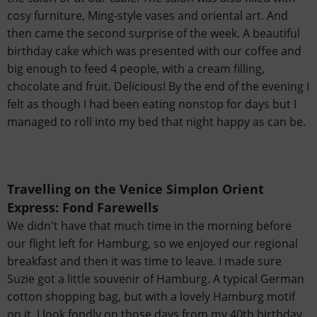
cosy furniture, Ming-style vases and oriental art. And
then came the second surprise of the week. A beautiful
birthday cake which was presented with our coffee and
big enough to feed 4 people, with a cream filling,
chocolate and fruit. Delicious! By the end of the evening I
felt as though I had been eating nonstop for days but I
managed to roll into my bed that night happy as can be.
Travelling on the Venice Simplon Orient
Express:
Fond Farewells
We didn't have that much time in the morning before
our flight left for Hamburg, so we enjoyed our regional
breakfast and then it was time to leave. I made sure
Suzie got a little souvenir of Hamburg. A typical German
cotton shopping bag, but with a lovely Hamburg motif
on it. I look fondly on those days from my 40th birthday