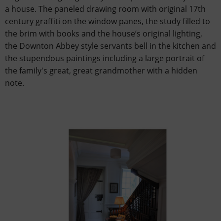
a house. The paneled drawing room with original 17th
century graffiti on the window panes, the study filled to
the brim with books and the house’s original lighting,
the Downton Abbey style servants bell in the kitchen and
the stupendous paintings including a large portrait of
the family's great, great grandmother with a hidden
note.