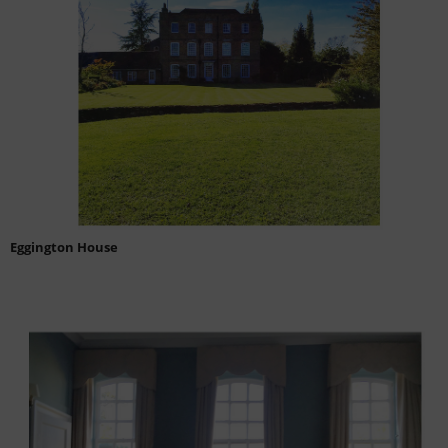
Eggington House