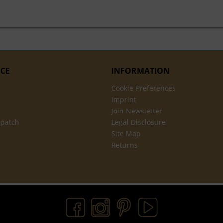
ICE
INFORMATION
Cookie-Preferences
Imprint
Join Newsletter
spatch
Legal Disclosure
Site Map
Returns