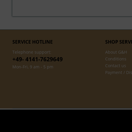
SERVICE HOTLINE
SHOP SERV
Telephone support:
About G&H
+49- 4141-7629649
Conditions
Contact us
Mon-Fri, 9 am - 5 pm
Payment / Di