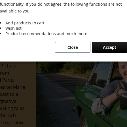
functionality. If you do not agree, the following functions are not
available to you:
Add products to cart
Wish list
 Grace &
Product recommendations and much more
Close
Accept
 of the
 and
 Picture
 from
 Paris,
eyes on Marie
oast to a
ginative
ivating tales
the rich
re narrative.