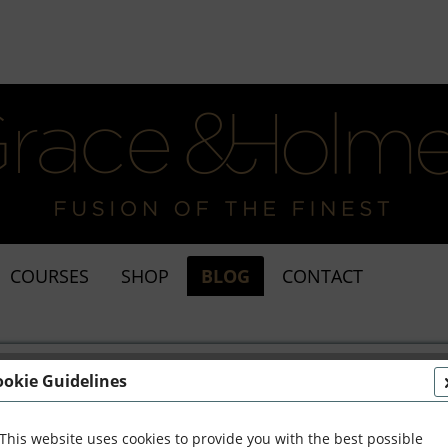
COURSES
SHOP
BLOG
CONTACT
ookie Guidelines
This website uses cookies to provide you with the best possible