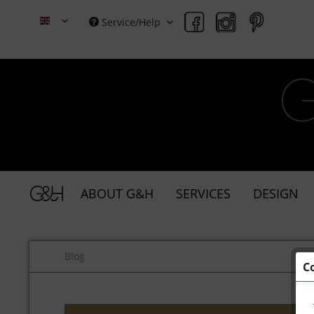
Service/Help
Grace & Holmes
ABOUT G&H
SERVICES
DESIGN
Blog
C