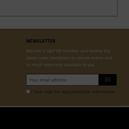
NEWSLETTER
Become a G&H VIP member and receive the
latest news, invitations to special events and
so much more only available to you
I have read the
data protection information
.