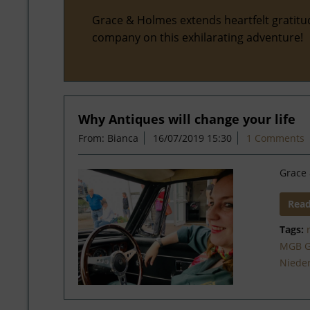
Grace & Holmes extends heartfelt gratitu
company on this exhilarating adventure!
Why Antiques will change your life
From: Bianca
16/07/2019 15:30
1 Comments
Grace 
Rea
Tags:
MGB 
Niede