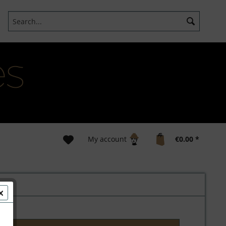
My account
€0.00 *