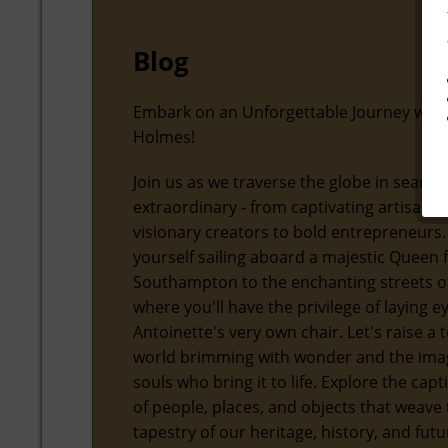
Blog
Embark on an Unforgettable Journey with
Holmes!
Join us as we traverse the globe in search
extraordinary - from captivating artisans
visionary creators to bold entrepreneurs.
yourself sailing aboard a majestic Queen
Southampton to the enchanting streets of
where you'll have the privilege of laying 
Antoinette's very own chair. Let's raise a t
world brimming with wonder and the ima
souls who bring it to life. Explore the capt
of people, places, and objects that weave 
tapestry of our heritage, history, and futu