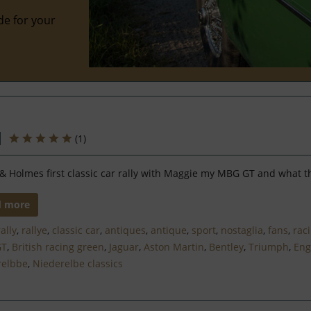
de for your
(
1
)
& Holmes first classic car rally with Maggie my MBG GT and what t
d more
rally
,
rallye
,
classic car
,
antiques
,
antique
,
sport
,
nostaglia
,
fans
,
rac
GT
,
British racing green
,
Jaguar
,
Aston Martin
,
Bentley
,
Triumph
,
Eng
relbbe
,
Niederelbe classics