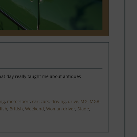
hat day really taught me about antiques
ing
,
motorsport
,
car
,
cars
,
driving
,
drive
,
MG
,
MGB
,
lish
,
British
,
Weekend
,
Woman driver
,
Stade
,