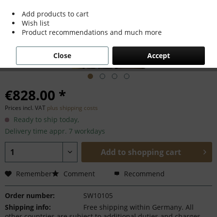
Add products to cart
Wish list
Product recommendations and much more
Close
Accept
€828.00 *
Prices incl. VAT
plus shipping costs
Ready to ship today,
Delivery time appr. 7 workdays
Add to
shopping cart
Remember
Comment
Recommend
Order number:
SW10105
Shipping info:
Free shipping within Germany. All
other countries are subject to additional duties and charges.