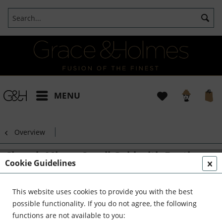
MENU
Overview
Church Mirror Small Gold with Feather
Cookie Guidelines
Detail
This website uses cookies to provide you with the best
possible functionality. If you do not agree, the following
functions are not available to you: