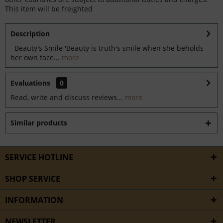
This item will be freighted
Description
Beauty's Smile 'Beauty is truth's smile when she beholds
her own face...
more
Evaluations
0
Read, write and discuss reviews...
more
Similar products
SERVICE HOTLINE
SHOP SERVICE
INFORMATION
NEWSLETTER