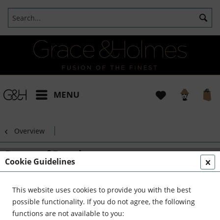
MENU
Overview
Dance of Freedom
Cookie Guidelines
This website uses cookies to provide you with the best
possible functionality. If you do not agree, the following
functions are not available to you: