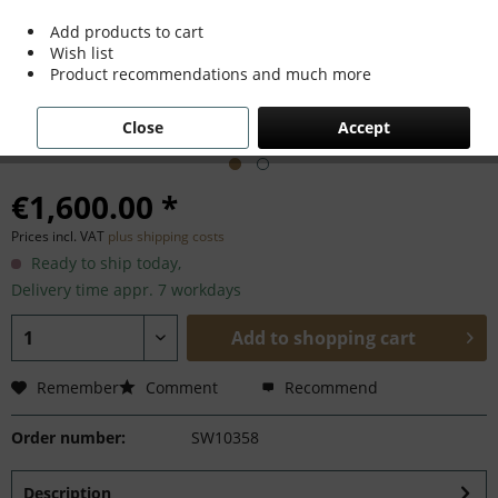
Add products to cart
Wish list
Product recommendations and much more
Close
Accept
€1,600.00 *
Prices incl. VAT
plus shipping costs
Ready to ship today,
Delivery time appr. 7 workdays
Add to
shopping cart
Remember
Comment
Recommend
Order number:
SW10358
Description