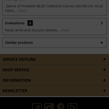
Dance of Freedom BLUE Collection Canvas 60x100 cm. Acryl
Paint,...
more
Evaluations
0
Read, write and discuss reviews...
more
Similar products
SERVICE HOTLINE
SHOP SERVICE
INFORMATION
NEWSLETTER