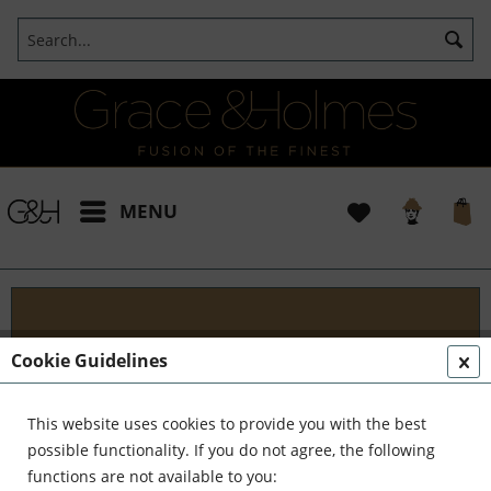
MENU
Projects
Cookie Guidelines
I t's been a pleasure working with some wonderful
clients like yourself. In the realm of classical
This website uses cookies to provide you with the best
interior design, styling, and complete reinvention,
possible functionality. If you do not agree, the following
we've formed a formidable team. Together,...
read
functions are not available to you: