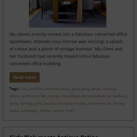
My clients ecently moved into a fabulous converted office
apartment. Intimate cosy interior was missing, a splash
of colour and a pinch of vintage humour. My client and
her husband had recently moved into a fabulous
converted office building.
Read more
Tags:
Chic
,
portfolio
,
bedroom
,
boys
,
gray
,
grey
,
white
,
nautical
,
office
,
apartment
,
flat
,
celings
,
mouldings
,
farroeandball
,
farrow&ball
,
paint
,
lighting
,
gold
,
barock
,
baroque
,
vintage
,
mickeymouse
,
disney
,
taupe
,
wallpaper
,
timber
,
woods
,
trees