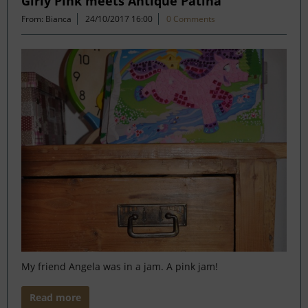
Girly Pink meets Antique Patina
From: Bianca
24/10/2017 16:00
0 Comments
My friend Angela was in a jam. A pink jam!
Read more