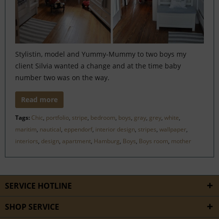
Stylistin, model and Yummy-Mummy to two boys my
client Silvia wanted a change and at the time baby
number two was on the way.
Read more
Tags:
Chic
,
portfolio
,
stripe
,
bedroom
,
boys
,
gray
,
grey
,
white
,
maritim
,
nautical
,
eppendorf
,
interior design
,
stripes
,
wallpaper
,
interiors
,
design
,
apartment
,
Hamburg
,
Boys
,
Boys room
,
mother
SERVICE HOTLINE
SHOP SERVICE