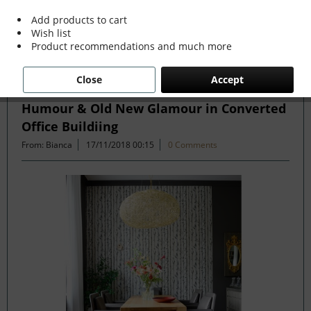
more »
Add products to cart
Wish list
Product recommendations and much more
Filter
Close
Accept
Humour & Old New Glamour in Converted
Office Buildiing
From: Bianca
17/11/2018 00:15
0 Comments