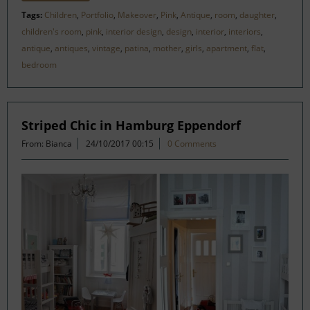
Tags:
Children
,
Portfolio
,
Makeover
,
Pink
,
Antique
,
room
,
daughter
,
children's room
,
pink
,
interior design
,
design
,
interior
,
interiors
,
antique
,
antiques
,
vintage
,
patina
,
mother
,
girls
,
apartment
,
flat
,
bedroom
Striped Chic in Hamburg Eppendorf
From: Bianca
24/10/2017 00:15
0 Comments