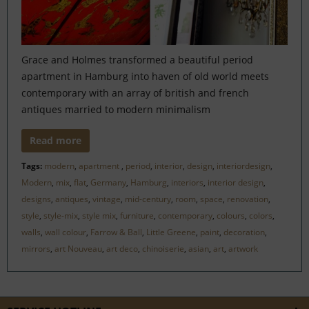
Grace and Holmes transformed a beautiful period
apartment in Hamburg into haven of old world meets
contemporary with an array of british and french
antiques married to modern minimalism
Read more
Tags:
modern
,
apartment
,
period
,
interior
,
design
,
interiordesign
,
Modern
,
mix
,
flat
,
Germany
,
Hamburg
,
interiors
,
interior design
,
designs
,
antiques
,
vintage
,
mid-century
,
room
,
space
,
renovation
,
style
,
style-mix
,
style mix
,
furniture
,
contemporary
,
colours
,
colors
,
walls
,
wall colour
,
Farrow & Ball
,
Little Greene
,
paint
,
decoration
,
mirrors
,
art Nouveau
,
art deco
,
chinoiserie
,
asian
,
art
,
artwork