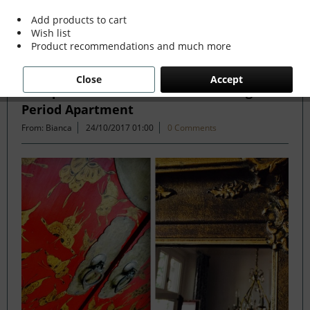
Add products to cart
Wish list
Filter
Product recommendations and much more
Close
Accept
Antique and Modern Mix in Stunning
Period Apartment
From: Bianca
24/10/2017 01:00
0 Comments