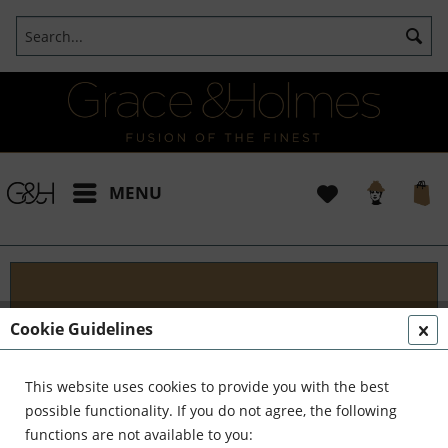
MENU
Designs
Cookie Guidelines
Welcome to G&H Design - Where Tradition Meets
Innovation At G&H Design, we're passionate about
This website uses cookies to provide you with the best
fusion. We blend the timeless allure of antique
possible functionality. If you do not agree, the following
aesthetics with the sleek...
read more »
functions are not available to you: