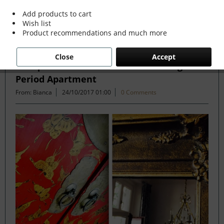
Add products to cart
Wish list
Filter
Product recommendations and much more
Close
Accept
Antique and Modern Mix in Stunning
Period Apartment
From: Bianca
24/10/2017 01:00
0 Comments