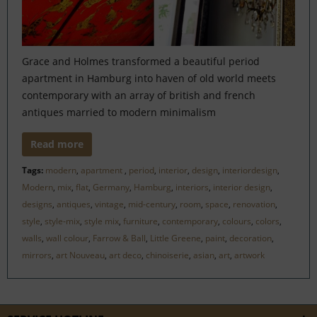
Grace and Holmes transformed a beautiful period
apartment in Hamburg into haven of old world meets
contemporary with an array of british and french
antiques married to modern minimalism
Read more
Tags:
modern
,
apartment
,
period
,
interior
,
design
,
interiordesign
,
Modern
,
mix
,
flat
,
Germany
,
Hamburg
,
interiors
,
interior design
,
designs
,
antiques
,
vintage
,
mid-century
,
room
,
space
,
renovation
,
style
,
style-mix
,
style mix
,
furniture
,
contemporary
,
colours
,
colors
,
walls
,
wall colour
,
Farrow & Ball
,
Little Greene
,
paint
,
decoration
,
mirrors
,
art Nouveau
,
art deco
,
chinoiserie
,
asian
,
art
,
artwork