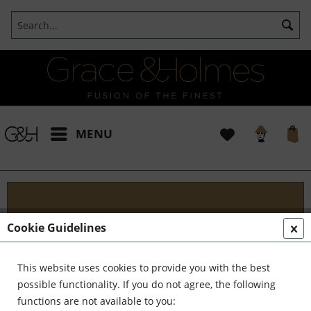
MENU
Designs
Cookie Guidelines
Welcome to G&H Design - Where Tradition Meets
Innovation At G&H Design, we're passionate about
This website uses cookies to provide you with the best
fusion. We blend the timeless allure of antique
possible functionality. If you do not agree, the following
aesthetics with the sleek...
read more »
functions are not available to you: