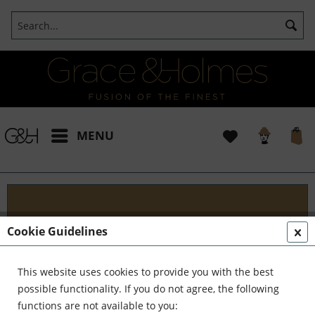
MENU
Designs
Cookie Guidelines
Welcome to G&H Design - Where Tradition Meets
Innovation At G&H Design, we're passionate about
This website uses cookies to provide you with the best
fusion. We blend the timeless allure of antique
possible functionality. If you do not agree, the following
aesthetics with the sleek...
read more »
functions are not available to you: