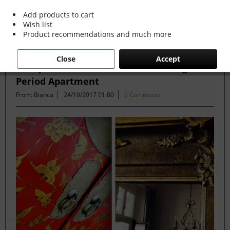
Add products to cart
Wish list
Filter
Product recommendations and much more
Close
Accept
Antique and Modern Mix in Stunning
Period Apartment
From: Bianca
24/10/2017 01:00
0 Comments