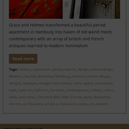
Grace and Holmes transformed a beautiful period
apartment in Hamburg into haven of old world meets
contemporary with an array of british and french
antiques married to modern minimalism
Read more
Tags:
modern
,
apartment
,
period
,
interior
,
design
,
interiordesign
,
Modern
,
mix
,
flat
,
Germany
,
Hamburg
,
interiors
,
interior design
,
designs
,
antiques
,
vintage
,
mid-century
,
room
,
space
,
renovation
,
style
,
style-mix
,
style mix
,
furniture
,
contemporary
,
colours
,
colors
,
walls
,
wall colour
,
Farrow & Ball
,
Little Greene
,
paint
,
decoration
,
mirrors
,
art Nouveau
,
art deco
,
chinoiserie
,
asian
,
art
,
artwork