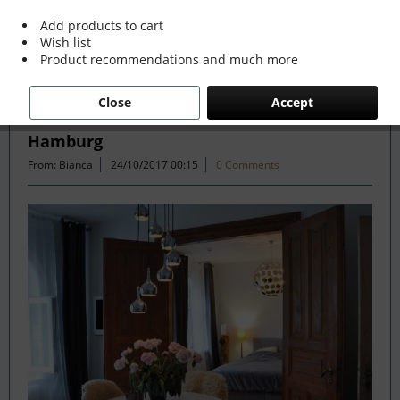
Add products to cart
Wish list
Filter
Product recommendations and much more
Close
Accept
70s Disco meets Modern Twist in Altona
Hamburg
From: Bianca
24/10/2017 00:15
0 Comments