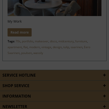
My Work
Read more
Tags:
70s
,
portfolio
,
makeover
,
disco
,
midcentury
,
furniture
,
apartment
,
flat
,
modern
,
vintage
,
design
,
tulip
,
saarinen
,
Eero
Saarinen
,
poulsen
,
wassily
SERVICE HOTLINE
SHOP SERVICE
INFORMATION
NEWSLETTER