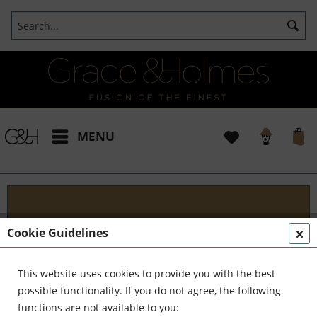
MENU
Designs
Cookie Guidelines
Welcome to G&H Design - Where Tradition Meets
Innovation At G&H Design, we're passionate about
This website uses cookies to provide you with the best
fusion. We blend the timeless allure of antique
possible functionality. If you do not agree, the following
aesthetics with the sleek...
read more »
functions are not available to you: