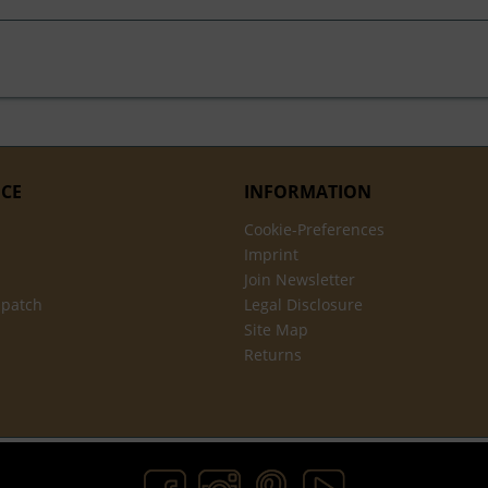
ICE
INFORMATION
Cookie-Preferences
Imprint
Join Newsletter
spatch
Legal Disclosure
Site Map
Returns