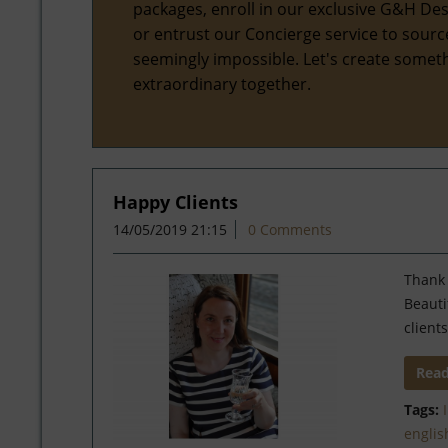
packages, enroll in our exclusive G&H Des
or entrust our Concierge service to sourc
seemingly impossible. Let's create somet
extraordinary together.
Happy Clients
14/05/2019 21:15
0 Comments
Thank 
Beauti
clients
Rea
Tags:
englis