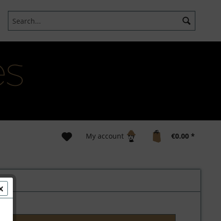
My account
€0.00 *