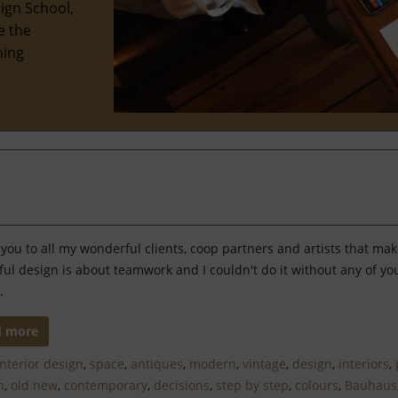
ign School,
e the
hing
you to all my wonderful clients, coop partners and artists that ma
ful design is about teamwork and I couldn't do it without any of 
.
d more
Interior design
,
space
,
antiques
,
modern
,
vintage
,
design
,
interiors
,
h
,
old new
,
contemporary
,
decisions
,
step by step
,
colours
,
Bauhaus