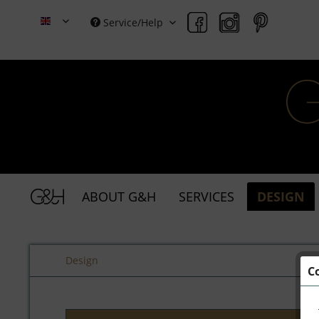
Service/Help
Grace & Holmes
ABOUT G&H
SERVICES
DESIGN
Design
C