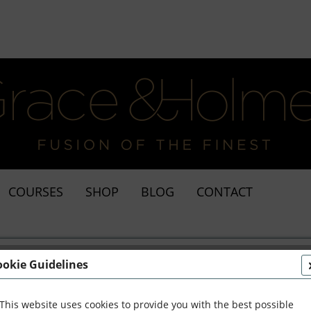
COURSES
SHOP
BLOG
CONTACT
ookie Guidelines
This website uses cookies to provide you with the best possible