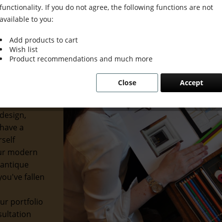
functionality. If you do not agree, the following functions are not
available to you:
Add products to cart
Wish list
ion Meets
Product recommendations and much more
Close
Accept
usion. We
etics with
design,
 have a
rself
our modern
 antique
ou've fallen
ur portfolio
sultation