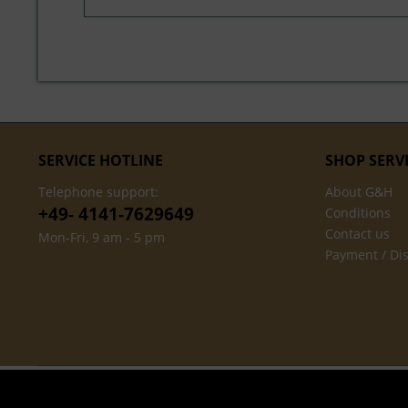
SERVICE HOTLINE
SHOP SERV
Telephone support:
About G&H
+49- 4141-7629649
Conditions
Contact us
Mon-Fri, 9 am - 5 pm
Payment / Di