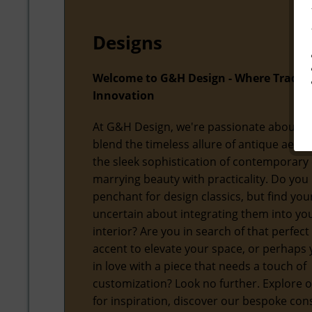
Designs
Welcome to G&H Design - Where Tradit
Innovation
At G&H Design, we're passionate about f
blend the timeless allure of antique aesth
the sleek sophistication of contemporary 
marrying beauty with practicality. Do you
penchant for design classics, but find you
uncertain about integrating them into y
interior? Are you in search of that perfect
accent to elevate your space, or perhaps y
in love with a piece that needs a touch of
customization? Look no further. Explore o
for inspiration, discover our bespoke con