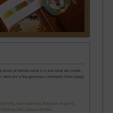
ke Grace & Holmes what it is and what we create.
you. Here are a few generous comments from happy
planning
,
room planning
,
floorplan
,
england
,
,
Pantone
,
RAL
,
colours
,
textiles