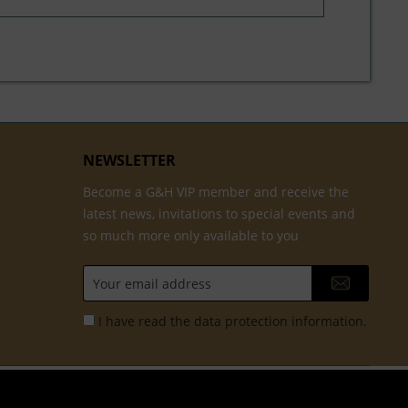
NEWSLETTER
Become a G&H VIP member and receive the
latest news, invitations to special events and
so much more only available to you
I have read the
data protection information
.