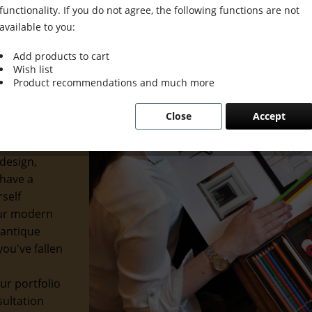
functionality. If you do not agree, the following functions are not
available to you:
Add products to cart
Wish list
ion Meets
Product recommendations and much more
Close
Accept
usion. We
etics with
design,
 have a
rself
our modern
 antique
ou've fallen
ur portfolio
sultation