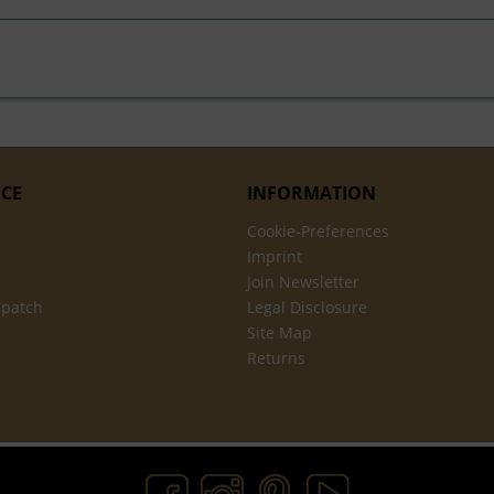
ICE
INFORMATION
Cookie-Preferences
Imprint
Join Newsletter
spatch
Legal Disclosure
Site Map
Returns