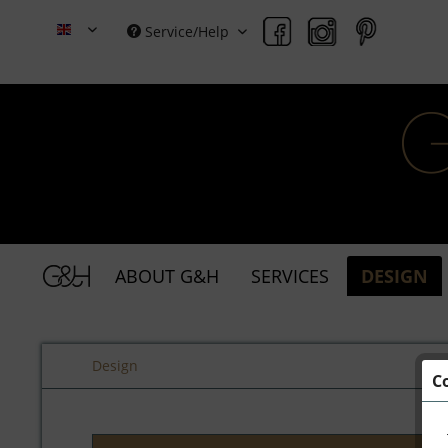
Service/Help
Grace & Holmes
ABOUT G&H
SERVICES
DESIGN
Design
C