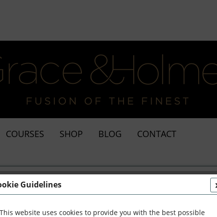
COURSES
SHOP
BLOG
CONTACT
ookie Guidelines
This website uses cookies to provide you with the best possible