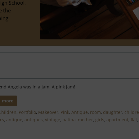
ign School,
e the
hing
end Angela was in a jam. A pink jam!
d more
Children
,
Portfolio
,
Makeover
,
Pink
,
Antique
,
room
,
daughter
,
childr
ors
,
antique
,
antiques
,
vintage
,
patina
,
mother
,
girls
,
apartment
,
flat