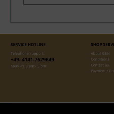
SERVICE HOTLINE
SHOP SERV
Telephone support:
About G&H
+49- 4141-7629649
Conditions
Contact us
Mon-Fri, 9 am - 5 pm
Payment / Di