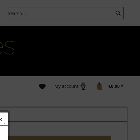
My account
€0.00 *