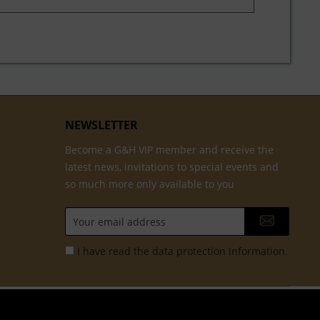
NEWSLETTER
Become a G&H VIP member and receive the
latest news, invitations to special events and
so much more only available to you
I have read the
data protection information
.