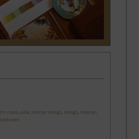
en's room
,
pink
,
interior design
,
design
,
interior
,
,
bedroom