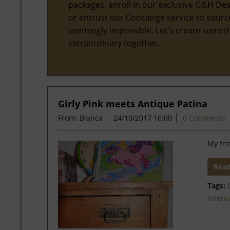
packages, enroll in our exclusive G&H Des
or entrust our Concierge service to sourc
seemingly impossible. Let's create somet
extraordinary together.
Girly Pink meets Antique Patina
From: Bianca
24/10/2017 16:00
0 Comments
My fri
Rea
Tags:
interi