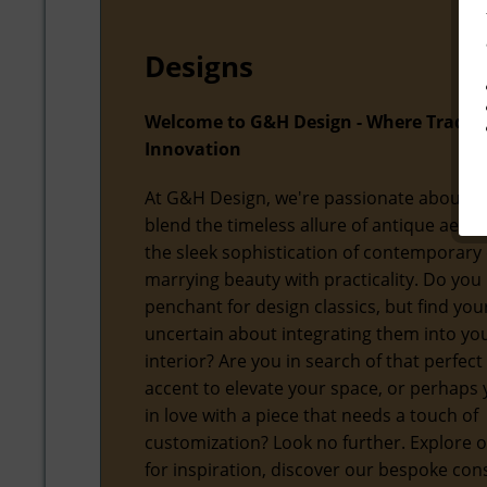
Designs
Welcome to G&H Design - Where Tradit
Innovation
At G&H Design, we're passionate about f
blend the timeless allure of antique aesth
the sleek sophistication of contemporary 
marrying beauty with practicality. Do you
penchant for design classics, but find you
uncertain about integrating them into y
interior? Are you in search of that perfect
accent to elevate your space, or perhaps y
in love with a piece that needs a touch of
customization? Look no further. Explore o
for inspiration, discover our bespoke con