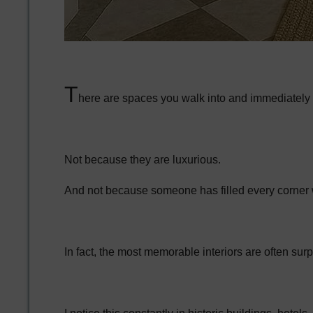
T
here are spaces you walk into and immediately ex
Not because they are luxurious.
And not because someone has filled every corner w
In fact, the most memorable interiors are often surp