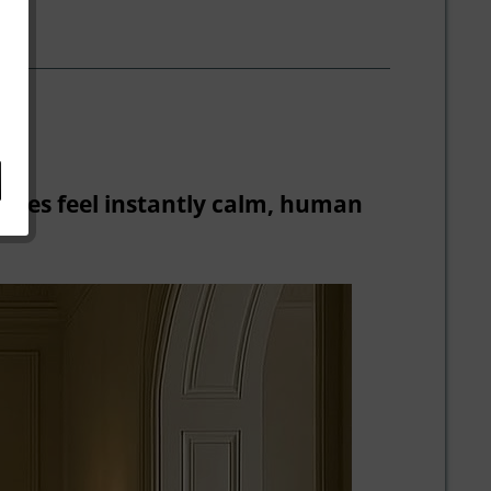
paces feel instantly calm, human