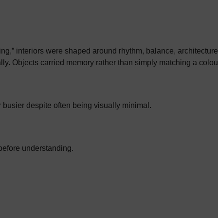
ng,” interiors were shaped around rhythm, balance, architectur
lly. Objects carried memory rather than simply matching a colour
r busier despite often being visually minimal.
before understanding.