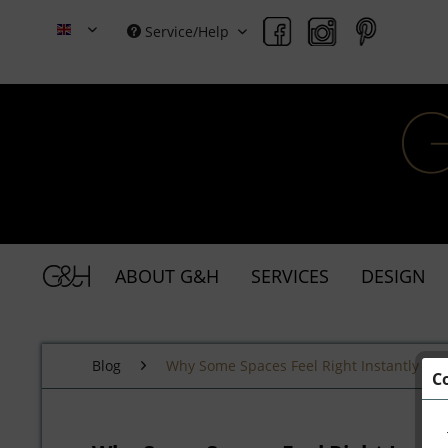
Service/Help
Grace & Holmes
ABOUT G&H
SERVICES
DESIGN
Blog
Why Some Spaces Feel Right Instantly
C