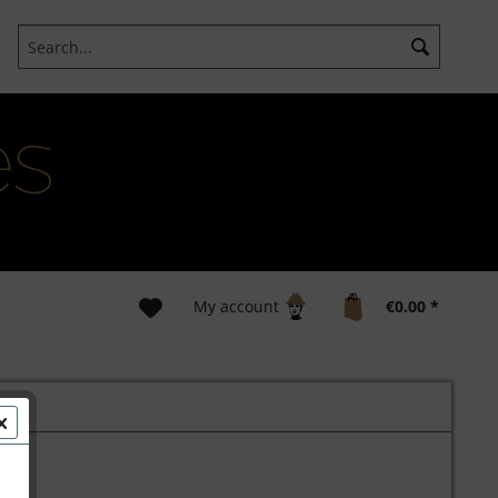
My account
€0.00 *