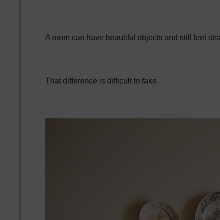
A room can have beautiful objects and still feel s
That difference is difficult to fake.