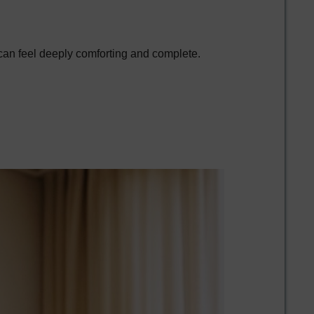
 can feel deeply comforting and complete.