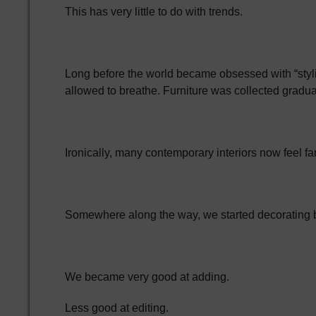
This has very little to do with trends.
Long before the world became obsessed with “styli
allowed to breathe. Furniture was collected gradua
Ironically, many contemporary interiors now feel fa
Somewhere along the way, we started decorating 
We became very good at adding.
Less good at editing.