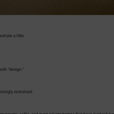
hale a little.
ith “design.”
risingly restrained.