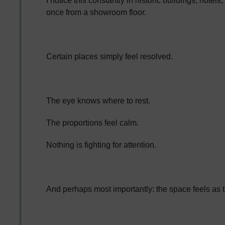
I notice this constantly in historic buildings, ho
once from a showroom floor.
Certain places simply feel resolved.
The eye knows where to rest.
The proportions feel calm.
Nothing is fighting for attention.
And perhaps most importantly: the space feels as th