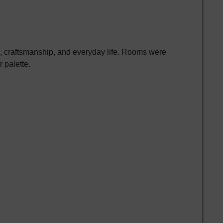
e, craftsmanship, and everyday life. Rooms were
 palette.