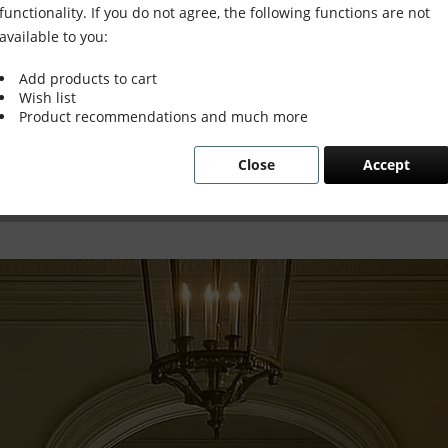
ntly
functionality. If you do not agree, the following functions are not
available to you:
Add products to cart
Wish list
Product recommendations and much more
 Instantly
Close
Accept
age interiors, old and new, and why some s