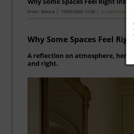
Why Some Spaces Feel Right Insta
From::
Bianca
15/05/2026 12:00
0 Comments
Why Some Spaces Feel Right
A reflection on atmosphere, herit
and right.