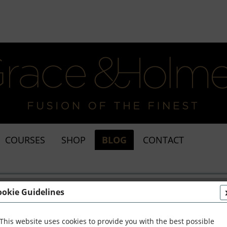
COURSES
SHOP
BLOG
CONTACT
ookie Guidelines
This website uses cookies to provide you with the best possible