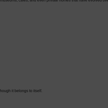
tels, museums, cafés, and even private homes that have evolved o
ough it belongs to itself.