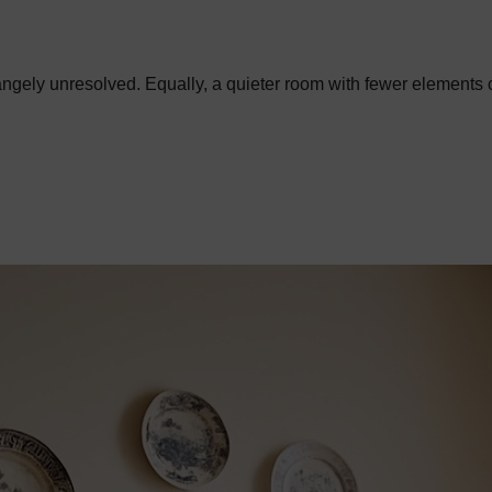
trangely unresolved. Equally, a quieter room with fewer elements