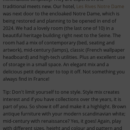
traditional meets new. Our hotel,
Les Rives Notre Dame
was next door to the encloaked Notre Dame, which is
being restored and planning to be opened in end of
2024. We had a lovely room (the last one of 10) in a
beautiful heritage building right next to the Seine. The
room had a mix of contemporary (bed, seating and
artwork), mid-century (lamps), classic (French wallpaper
headboard) and high-tech utilities. Plus an excellent use
of storage in a small space. An elegant mix and a
delicious petit dejeuner to top it off. Not something you
always find in France!
Tip: Don't limit yourself to one style. Style mix creates
interest and if you have collections over the years, it is
part of you. So show it off and make it a highlight. Brown
antique furniture with your modern scandinavian white;
mid-century with renaissance? Yes, it goes! Again, play
with different sizes, height and colour and pattern and