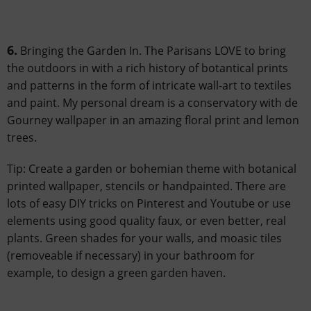
6.
Bringing the Garden In. The Parisans LOVE to bring
the outdoors in with a rich history of botantical prints
and patterns in the form of intricate wall-art to textiles
and paint. My personal dream is a conservatory with de
Gourney wallpaper in an amazing floral print and lemon
trees.
Tip: Create a garden or bohemian theme with botanical
printed wallpaper, stencils or handpainted. There are
lots of easy DIY tricks on Pinterest and Youtube or use
elements using good quality faux, or even better, real
plants. Green shades for your walls, and moasic tiles
(removeable if necessary) in your bathroom for
example, to design a green garden haven.