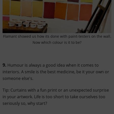
Flamant showed us how its done with paint-testers on the wall.
Now which colour is it to be?
9.
Humour is always a good idea when it comes to
interiors. A smile is the best medicine, be it your own or
someone else's.
Tip: Curtains with a fun print or an unexpected surprise
in your artwork. Life is too short to take ourselves too
seriously so, why start?