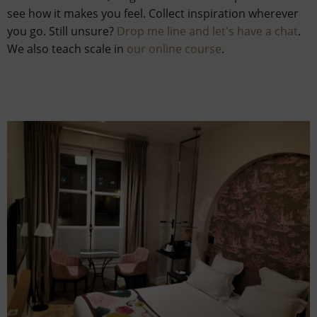
see how it makes you feel. Collect inspiration wherever
you go. Still unsure?
Drop me line and let's have a chat
.
We also teach scale in
our online course
.