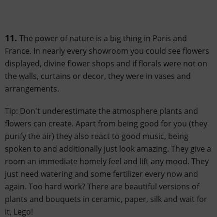
11.
The power of nature is a big thing in Paris and
France. In nearly every showroom you could see flowers
displayed, divine flower shops and if florals were not on
the walls, curtains or decor, they were in vases and
arrangements.
Tip: Don't underestimate the atmosphere plants and
flowers can create. Apart from being good for you (they
purify the air) they also react to good music, being
spoken to and additionally just look amazing. They give a
room an immediate homely feel and lift any mood. They
just need watering and some fertilizer every now and
again. Too hard work? There are beautiful versions of
plants and bouquets in ceramic, paper, silk and wait for
it, Lego!