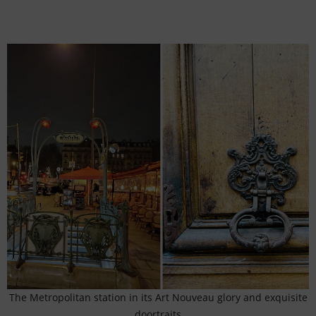
The Metropolitan station in its Art Nouveau glory and exquisite
doortraits