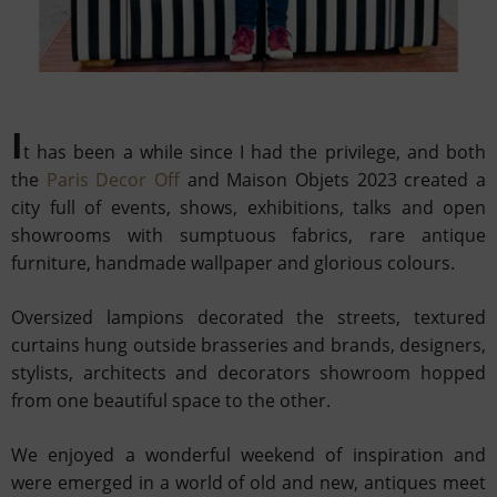
I
t has been a while since I had the privilege, and both
the
Paris Decor Off
and Maison Objets 2023 created a
city full
of events, shows, exhibitions, talks and open
showrooms with sumptuous fabrics, rare antique
furniture, handmade
wallpaper and glorious colours.
Oversized lampions decorated the streets, textured
curtains hung outside brasseries and
brands, designers,
stylists, architects and decorators showroom hopped
from one beautiful space to the other.
We enjoyed a wonderful weekend of inspiration and
were emerged in a world of old and new, antiques meet