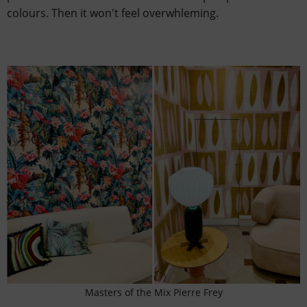
colours. Then it won't feel overwhleming.
Masters of the Mix Pierre Frey