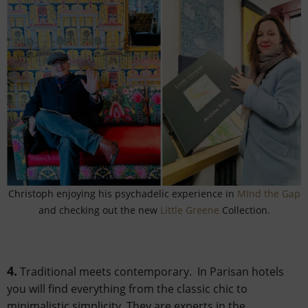
Christoph enjoying his psychadelic experience in
MInd the Gap
and checking out the new
Little Greene
Collection.
4.
Traditional meets contemporary. In Parisan hotels
you will find everything from the classic chic to
minimalistic simplicity. They are experts in the