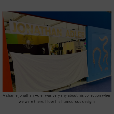
A shame Jonathan Adler was very shy about his collection when
we were there. I love his humourous designs