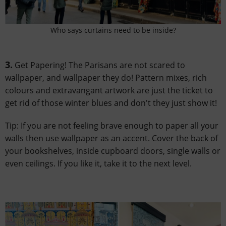
Who says curtains need to be inside?
3.
Get Papering! The Parisans are not scared to
wallpaper, and wallpaper they do! Pattern mixes, rich
colours and extravangant artwork are just the ticket to
get rid of those winter blues and don't they just show it!
Tip: If you are not feeling brave enough to paper all your
walls then use wallpaper as an accent. Cover the back of
your bookshelves, inside cupboard doors, single walls or
even ceilings. If you like it, take it to the next level.