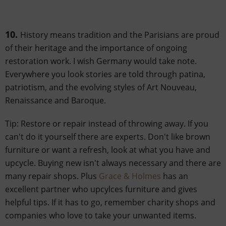
10.
History means tradition and the Parisians are proud
of their heritage and the importance of ongoing
restoration work. I wish Germany would take note.
Everywhere you look stories are told through patina,
patriotism, and the evolving styles of Art Nouveau,
Renaissance and Baroque.
Tip: Restore or repair instead of throwing away. If you
can't do it yourself there are experts. Don't like brown
furniture or want a refresh, look at what you have and
upcycle. Buying new isn't always necessary and there are
many repair shops. Plus
Grace & Holmes
has an
excellent partner who upcylces furniture and gives
helpful tips. If it has to go, remember charity shops and
companies who love to take your unwanted items.