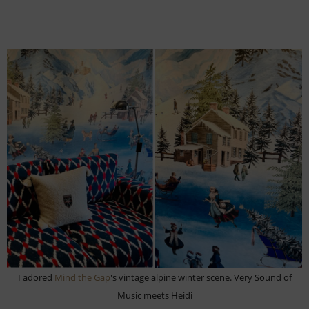
I adored
Mind the Gap
's vintage alpine winter scene. Very Sound of
Music meets Heidi