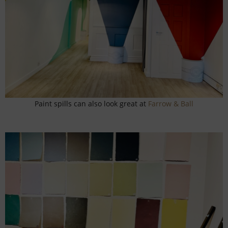
Paint spills can also look great at
Farrow & Ball