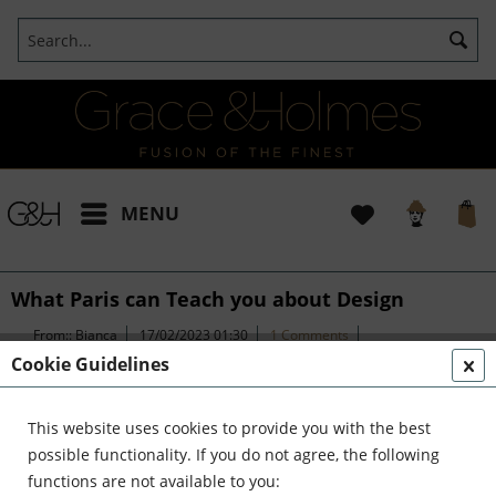
MENU
What Paris can Teach you about Design
From::
Bianca
17/02/2023 01:30
1 Comments
(
1
)
Cookie Guidelines
This website uses cookies to provide you with the best
What Paris can teach you about
possible functionality. If you do not agree, the following
functions are not available to you:
Design