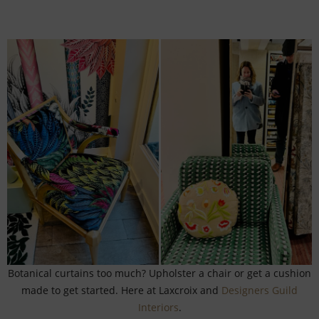
Botanical curtains too much? Upholster a chair or get a cushion
made to get started. Here at Laxcroix and
Designers Guild
Interiors
.