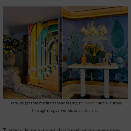
Here we get that mediterranean feeling at
Flamant
and a journey
through magical worlds at
de Gourney
7
. Artistic license means that the Parisans never stop