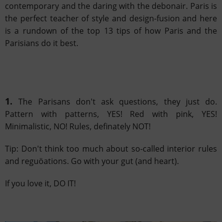
contemporary and
the daring with the debonair. Paris is
the perfect teacher of style and design-fusion and here
is a rundown of the top 13 tips of how Paris
and the
Parisians do it best.
1.
The Parisans don't ask questions, they just do.
Pattern with patterns, YES! Red with pink, YES!
Minimalistic, NO! Rules, definately NOT!
Tip: Don't think too much about so-called interior rules
and reguöations. Go with your gut (and heart).
If you love it, DO IT!