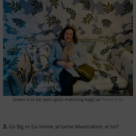
Green is to be seen (plus matching bag!) at
Pierre Frey
2.
Go Big or Go Home. Je'taime Maximalism, et toi?