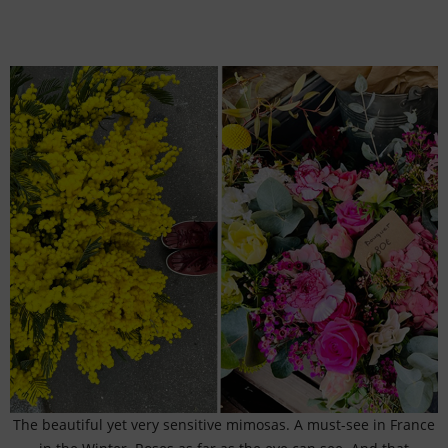
The beautiful yet very sensitive mimosas. A must-see in France