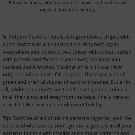
Bathroom luxury with a rainforest shower and modern art
meets mid-century lighting
5.
Pattern Masters. Florals with geometrics, stripes with
spots, botanicals with abstract art. Why not? Again,
everywhere you looked, it was colour with colour, patten
with pattern and the more you saw it, the more you
realised that it worked. Maximalism is in (it was never
out), and colour never felt so good. There was a lot of
green and oriental shades of sand and orange. But all in
all, I didn't (and don't) see trends, I see people, colours
in all their glory and away from the beige, finally here to
stay. I felt like I was on a medi-orient holiday.
Tip: Don't be afraid of mixing patterns together, you'll be
surprised what works. Don't go too large scale in all your
patterns but mix with smaller and simpler patterns and