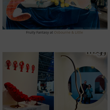
Fruity Fantasy at
Osbourne & Little