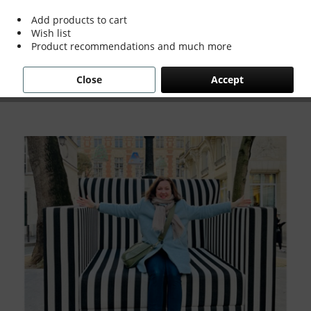
Add products to cart
Wish list
Grace & Holmes went on a whirlwind trip to
Product recommendations and much more
Paris Design Week back in January and I just
have to say, wow!
Close
Accept