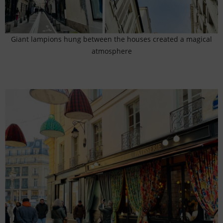
Giant lampions hung between the houses created a magical
atmosphere