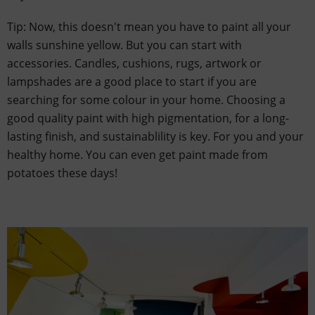
Tip: Now, this doesn't mean you have to paint all your
walls sunshine yellow. But you can start with
accessories. Candles, cushions, rugs, artwork or
lampshades are a good place to start if you are
searching for some colour in your home. Choosing a
good quality paint with high pigmentation, for a long-
lasting finish, and sustainablility is key. For you and your
healthy home. You can even get paint made from
potatoes these days!