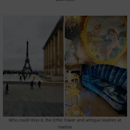
Who could miss it, the Eiffel Tower and antique lovelies at
Yveline