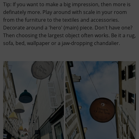
Tip: If you want to make a big impression, then more is
definately more. Play around with scale in your room
from the furniture to the textiles and accessories.
Decorate around a 'hero' (main) piece. Don't have one?
Then choosing the largest object often works. Be it a rug,
sofa, bed, wallpaper or a jaw-dropping chandalier.