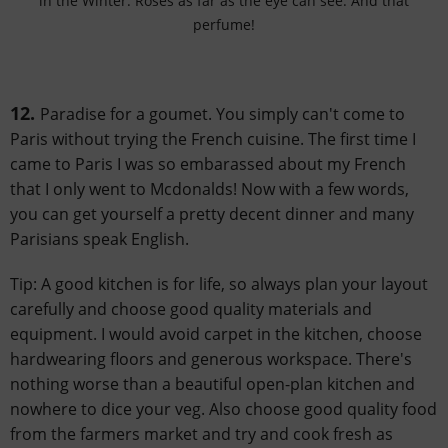
in the Winter. Roses as far as the eye can see. And that
perfume!
12.
Paradise for a goumet. You simply can't come to
Paris without trying the French cuisine. The first time I
came to Paris I was so embarassed about my French
that I only went to Mcdonalds! Now with a few words,
you can get yourself a pretty decent dinner and many
Parisians speak English.
Tip: A good kitchen is for life, so always plan your layout
carefully and choose good quality materials and
equipment. I would avoid carpet in the kitchen, choose
hardwearing floors and generous workspace. There's
nothing worse than a beautiful open-plan kitchen and
nowhere to dice your veg. Also choose good quality food
from the farmers market and try and cook fresh as