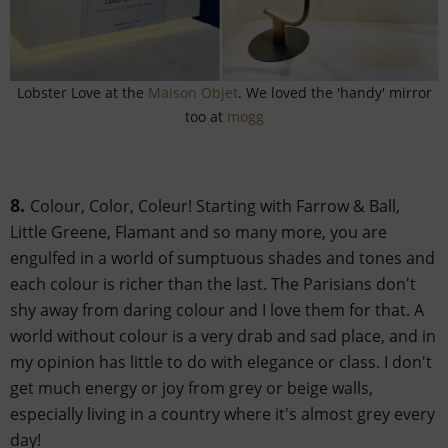
Lobster Love at the
Maison Objet
. We loved the 'handy' mirror
too at
mogg
8.
Colour, Color, Coleur! Starting with Farrow & Ball,
Little Greene, Flamant and so many more, you are
engulfed in a world of sumptuous shades and tones and
each colour is richer than the last. The Parisians don't
shy away from daring colour and I love them for that. A
world without colour is a very drab and sad place, and in
my opinion has little to do with elegance or class. I don't
get much energy or joy from grey or beige walls,
especially living in a country where it's almost grey every
day!