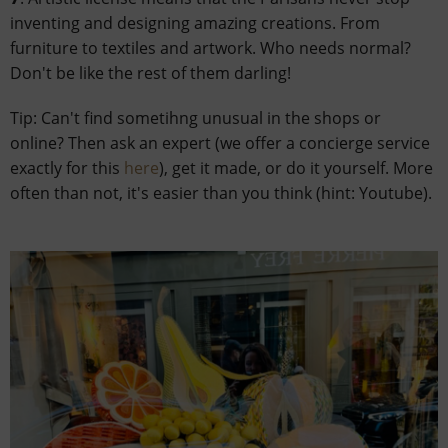
inventing and designing amazing creations. From
furniture to textiles and artwork. Who needs normal?
Don't be like the rest of them darling!
Tip: Can't find sometihng unusual in the shops or
online? Then ask an expert (we offer a concierge service
exactly for this
here
), get it made, or do it yourself. More
often than not, it's easier than you think (hint: Youtube).