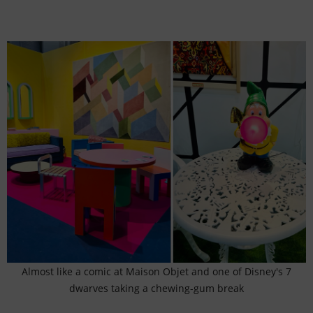
Almost like a comic at Maison Objet and one of Disney's 7
dwarves taking a chewing-gum break