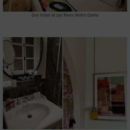
Our hotel at Les Rives Notre Dame