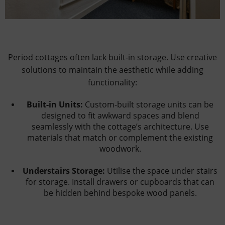
Period cottages often lack built-in storage. Use creative
solutions to maintain the aesthetic while adding
functionality:
Built-in Units:
Custom-built storage units can be
designed to fit awkward spaces and blend
seamlessly with the cottage’s architecture. Use
materials that match or complement the existing
woodwork.
Understairs Storage:
Utilise the space under stairs
for storage. Install drawers or cupboards that can
be hidden behind bespoke wood panels.