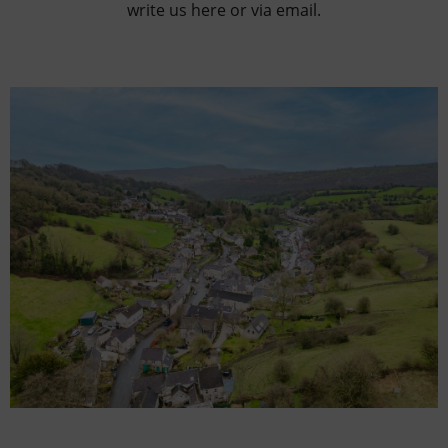
write us here or via email.