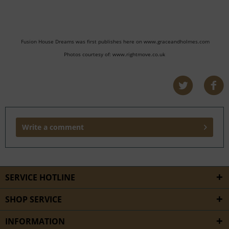
Fusion House Dreams was first publishes here on www.graceandholmes.com
Photos courtesy of: www.rightmove.co.uk
Write a comment
SERVICE HOTLINE
SHOP SERVICE
INFORMATION