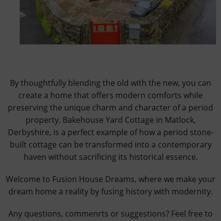
By thoughtfully blending the old with the new, you can
create a home that offers modern comforts while
preserving the unique charm and character of a period
property. Bakehouse Yard Cottage in Matlock,
Derbyshire, is a perfect example of how a period stone-
built cottage can be transformed into a contemporary
haven without sacrificing its historical essence.
Welcome to Fusion House Dreams, where we make your
dream home a reality by fusing history with modernity.
Any questions, commenrts or suggestions? Feel free to