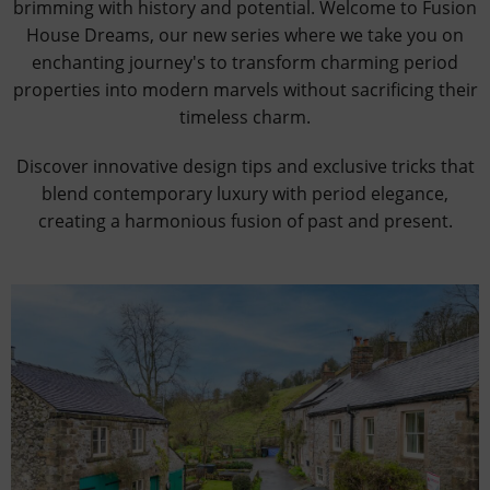
brimming with history and potential. Welcome to Fusion
House Dreams, our new series where we take you on
enchanting journey's to transform charming period
properties into modern marvels without sacrificing their
timeless charm.
Discover innovative design tips and exclusive tricks that
blend contemporary luxury with period elegance,
creating a harmonious fusion of past and present.