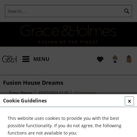
MENU
Fusion House Dreams
From::
Bianca
20/07/2024 21:30
0 Comments
Cookie Guidelines
Fusion House Dreams
This website uses cookies to provide you with the best
possible functionality. If you do not agree, the following
functions are not available to you:
Transforming Bakehouse Yard