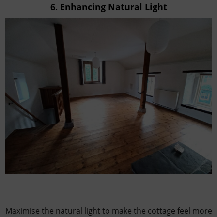
6.
Enhancing Natural Light
Maximise the natural light to make the cottage feel more