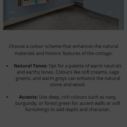
Choose a colour scheme that enhances the natural
materials and historic features of the cottage:
Natural Tones:
Opt for a palette of warm neutrals
and earthy tones. Colours like soft creams, sage
greens, and warm greys can enhance the natural
stone and wood.
Accents:
Use deep, rich colours such as navy,
burgundy, or forest green for accent walls or soft
furnishings to add depth and character.