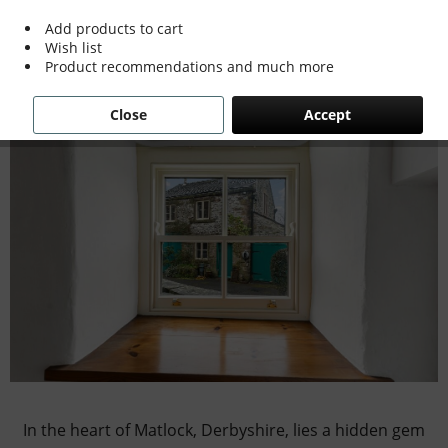
Cottage into a Modern Marvel
Add products to cart
Wish list
Product recommendations and much more
Close
Accept
In the heart of Matlock, Derbyshire, lies a hidden gem