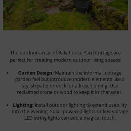
The outdoor areas of Bakehouse Yard Cottage are
perfect for creating modern outdoor living spaces:
Garden Design:
Maintain the informal, cottage
garden feel but introduce modern elements like a
stylish patio or deck for alfresco dining. Use
reclaimed stone or wood to keep it in character.
Lighting:
Install outdoor lighting to extend usability
into the evening. Solar-powered lights or low-voltage
LED string lights can add a magical touch.