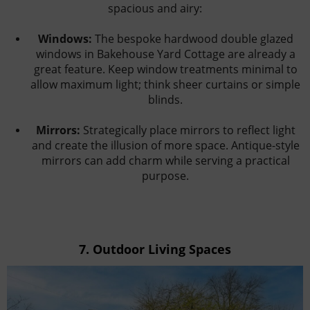
spacious and airy:
Windows:
The bespoke hardwood double glazed
windows in Bakehouse Yard Cottage are already a
great feature. Keep window treatments minimal to
allow maximum light; think sheer curtains or simple
blinds.
Mirrors:
Strategically place mirrors to reflect light
and create the illusion of more space. Antique-style
mirrors can add charm while serving a practical
purpose.
7.
Outdoor Living Spaces