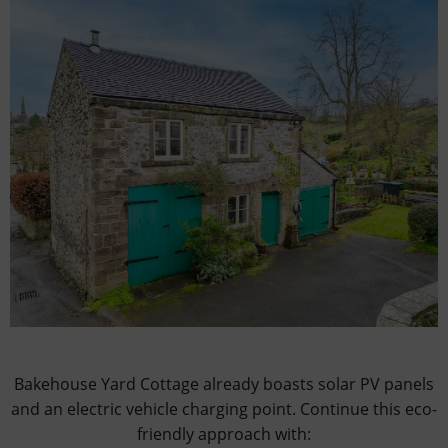
Bakehouse Yard Cottage already boasts solar PV panels
and an electric vehicle charging point. Continue this eco-
friendly approach with: