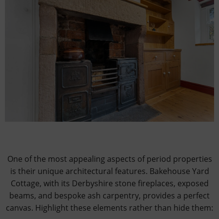
One of the most appealing aspects of period properties
is their unique architectural features. Bakehouse Yard
Cottage, with its Derbyshire stone fireplaces, exposed
beams, and bespoke ash carpentry, provides a perfect
canvas. Highlight these elements rather than hide them: