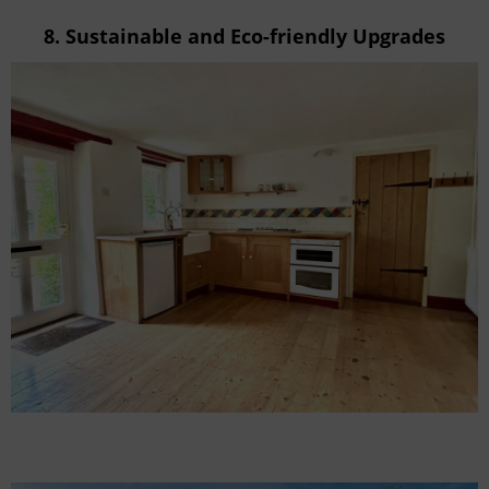
8.
Sustainable and Eco-friendly Upgrades