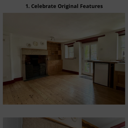
1.
Celebrate Original Features