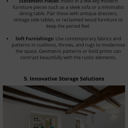
Statement Pieces:
Invest in a few key modern
furniture pieces such as a sleek sofa or a minimalist
dining table. Pair these with antique dressers,
vintage side tables, or reclaimed wood furniture to
keep the period feel.
Soft Furnishings:
Use contemporary fabrics and
patterns in cushions, throws, and rugs to modernise
the space. Geometric patterns or bold prints can
contrast beautifully with the rustic elements.
5.
Innovative Storage Solutions