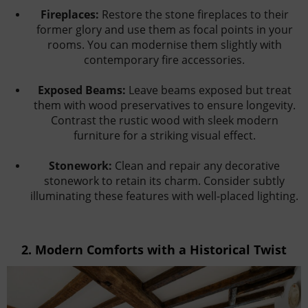
Fireplaces:
Restore the stone fireplaces to their
former glory and use them as focal points in your
rooms. You can modernise them slightly with
contemporary fire accessories.
Exposed Beams:
Leave beams exposed but treat
them with wood preservatives to ensure longevity.
Contrast the rustic wood with sleek modern
furniture for a striking visual effect.
Stonework:
Clean and repair any decorative
stonework to retain its charm. Consider subtly
illuminating these features with well-placed lighting.
2.
Modern Comforts with a Historical Twist