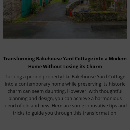
Transforming Bakehouse Yard Cottage into a Modern
Home Without Losing its Charm
Turning a period property like Bakehouse Yard Cottage
into a contemporary home while preserving its historic
charm can seem daunting. However, with thoughtful
planning and design, you can achieve a harmonious
blend of old and new. Here are some innovative tips and
tricks to guide you through this transformation.