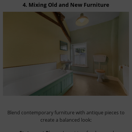
4.
Mixing Old and New Furniture
Blend contemporary furniture with antique pieces to
create a balanced look: