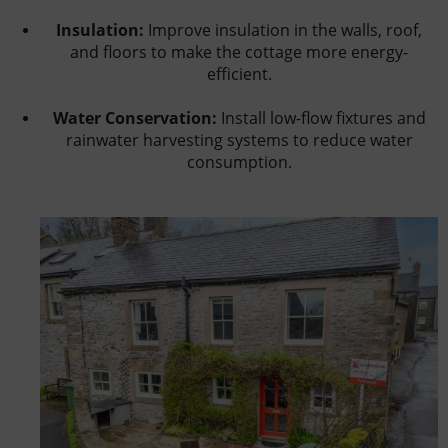
Insulation:
Improve insulation in the walls, roof,
and floors to make the cottage more energy-
efficient.
Water Conservation:
Install low-flow fixtures and
rainwater harvesting systems to reduce water
consumption.