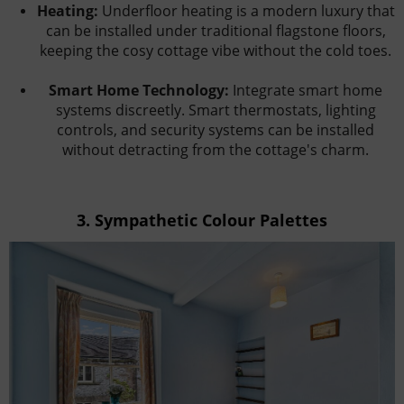
Heating:
Underfloor heating is a modern luxury that
can be installed under traditional flagstone floors,
keeping the cosy cottage vibe without the cold toes.
Smart Home Technology:
Integrate smart home
systems discreetly. Smart thermostats, lighting
controls, and security systems can be installed
without detracting from the cottage's charm.
3.
Sympathetic Colour Palettes