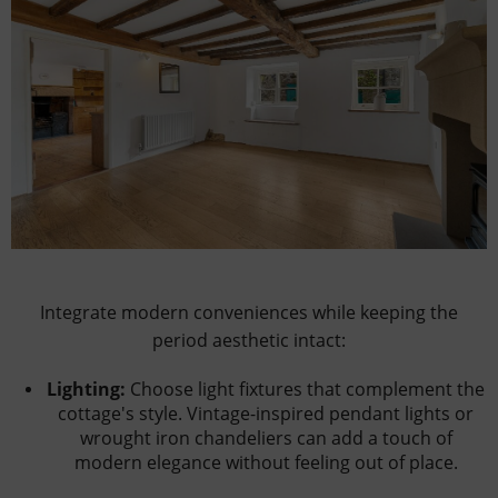
Integrate modern conveniences while keeping the
period aesthetic intact:
Lighting:
Choose light fixtures that complement the
cottage's style. Vintage-inspired pendant lights or
wrought iron chandeliers can add a touch of
modern elegance without feeling out of place.