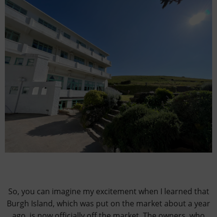
So, you can imagine my excitement when I learned that
Burgh Island, which was put on the market about a year
ago, is now officially off the market. The owners, who