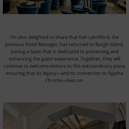
I’m also delighted to share that Kati Latchford, the
previous Hotel Manager, has returned to Burgh Island,
joining a team that is dedicated to preserving and
enhancing the guest experience. Together, they will
continue to welcome visitors to this extraordinary place,
ensuring that its legacy—and its connection to Agatha
Christie—lives on.