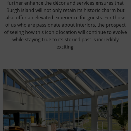
further enhance the décor and services ensures that
Burgh Island will not only retain its historic charm but
also offer an elevated experience for guests. For those
of us who are passionate about interiors, the prospect
of seeing how this iconic location will continue to evolve
while staying true to its storied past is incredibly
exciting.