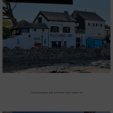
A picturesque pub and blue skies await us