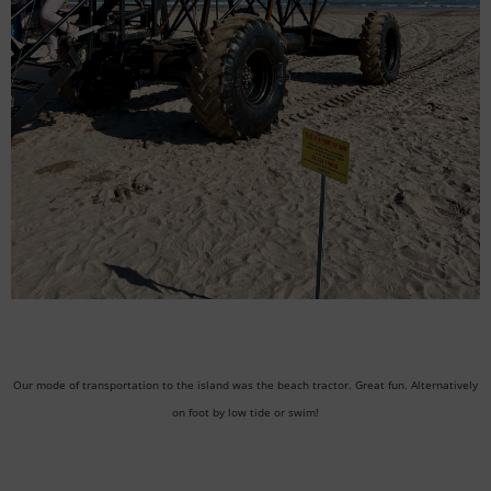
Our mode of transportation to the island was the beach tractor. Great fun. Alternatively
on foot by low tide or swim!