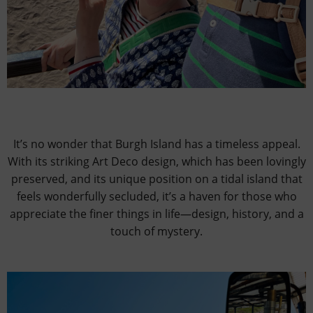
It’s no wonder that Burgh Island has a timeless appeal.
With its striking Art Deco design, which has been lovingly
preserved, and its unique position on a tidal island that
feels wonderfully secluded, it’s a haven for those who
appreciate the finer things in life—design, history, and a
touch of mystery.