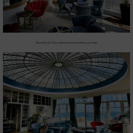
Beautiful Art Deco elements everywhere you look