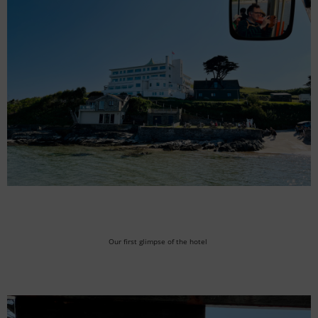
Our first glimpse of the hotel