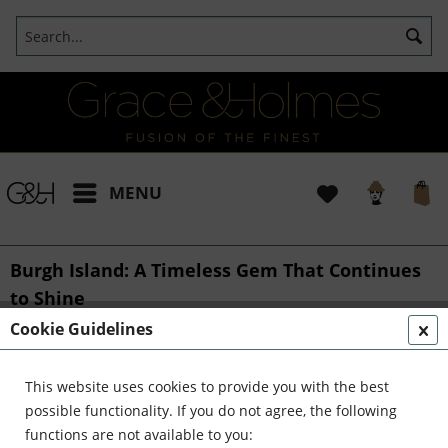
MENU
Burgh Island: A Timeless Gem That Continues
to Shine
Cookie Guidelines
From::
Bianca
31/08/2024 16:00
0 Comments
Burgh Island: A Timeless Gem That Continues
This website uses cookies to provide you with the best
to Shine
possible functionality. If you do not agree, the following
functions are not available to you: