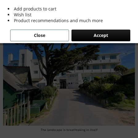
A look back and some good news
Add products to cart
Wish list
Product recommendations and much more
Close
Accept
The landscape is breathtaking in itself