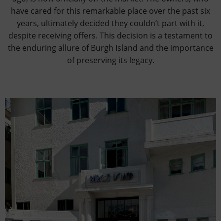
have cared for this remarkable place over the past six
years, ultimately decided they couldn’t part with it,
despite receiving offers. This decision is a testament to
the enduring allure of Burgh Island and the importance
of preserving its legacy.