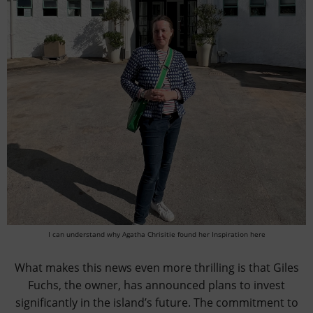
I can understand why Agatha Chrisitie found her Inspiration here
What makes this news even more thrilling is that Giles
Fuchs, the owner, has announced plans to invest
significantly in the island’s future. The commitment to