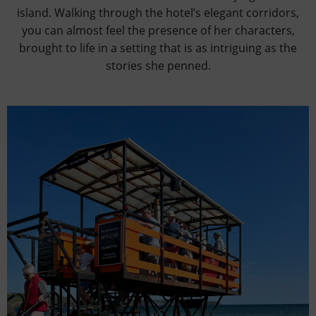
island. Walking through the hotel’s elegant corridors,
you can almost feel the presence of her characters,
brought to life in a setting that is as intriguing as the
stories she penned.