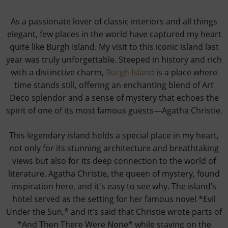
As a passionate lover of classic interiors and all things
elegant, few places in the world have captured my heart
quite like Burgh Island. My visit to this iconic island last
year was truly unforgettable. Steeped in history and rich
with a distinctive charm,
Burgh Island
is a place where
time stands still, offering an enchanting blend of Art
Deco splendor and a sense of mystery that echoes the
spirit of one of its most famous guests—Agatha Christie.
This legendary island holds a special place in my heart,
not only for its stunning architecture and breathtaking
views but also for its deep connection to the world of
literature. Agatha Christie, the queen of mystery, found
inspiration here, and it's easy to see why. The island’s
hotel served as the setting for her famous novel *Evil
Under the Sun,* and it’s said that Christie wrote parts of
*And Then There Were None* while staying on the