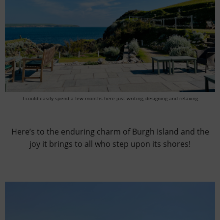
I could easily spend a few months here just writing, designing and relaxing
Here’s to the enduring charm of Burgh Island and the
joy it brings to all who step upon its shores!