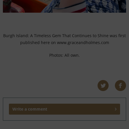
Burgh Island: A Timeless Gem That Continues to Shine was first
published here on www.graceandholmes.com
Photos: All own.
Write a comment