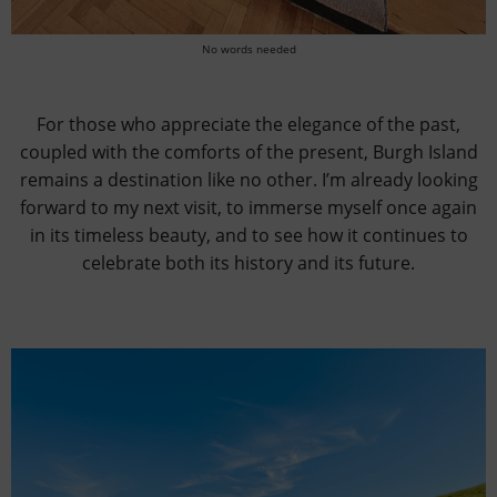
No words needed
For those who appreciate the elegance of the past,
coupled with the comforts of the present, Burgh Island
remains a destination like no other. I’m already looking
forward to my next visit, to immerse myself once again
in its timeless beauty, and to see how it continues to
celebrate both its history and its future.