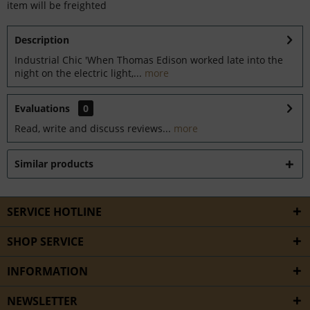
item will be freighted
Description
Industrial Chic 'When Thomas Edison worked late into the
night on the electric light,...
more
Evaluations
0
Read, write and discuss reviews...
more
Similar products
SERVICE HOTLINE
SHOP SERVICE
INFORMATION
NEWSLETTER