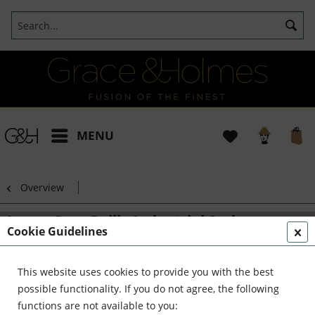
MENU
Overview
Lamp Grey Drill - Industrial Style
Cookie Guidelines
This website uses cookies to provide you with the best
possible functionality. If you do not agree, the following
functions are not available to you: