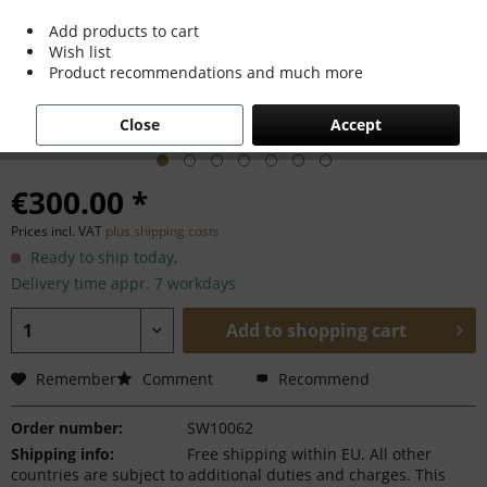
Add products to cart
Wish list
Product recommendations and much more
Close
Accept
€300.00 *
Prices incl. VAT
plus shipping costs
Ready to ship today,
Delivery time appr. 7 workdays
Add to
shopping cart
Remember
Comment
Recommend
Order number:
SW10062
Shipping info:
Free shipping within EU. All other
countries are subject to additional duties and charges. This