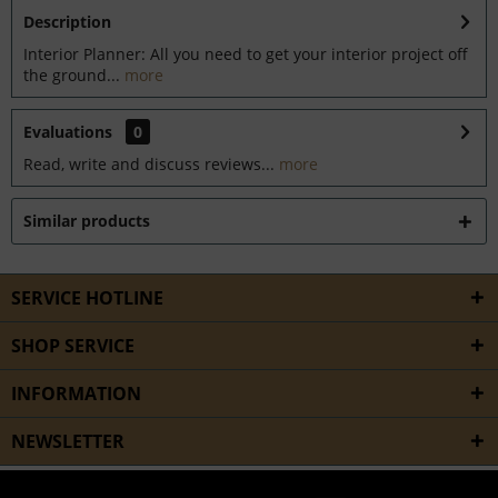
Description
Interior Planner: All you need to get your interior project off
the ground...
more
Evaluations
0
Read, write and discuss reviews...
more
Similar products
SERVICE HOTLINE
SHOP SERVICE
INFORMATION
NEWSLETTER