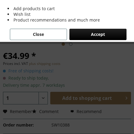
Add products to cart
Wish list
Product recommendations and much more
Close
Accept
€34.99 *
Prices incl. VAT
plus shipping costs
Free of shipping costs!
Ready to ship today,
Delivery time appr. 7 workdays
Add to
shopping cart
Remember
Comment
Recommend
Order number:
SW10388