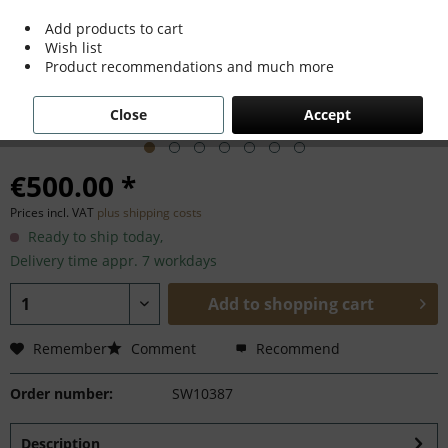
Add products to cart
Wish list
Product recommendations and much more
Close
Accept
€500.00 *
Prices incl. VAT
plus shipping costs
Ready to ship today,
Delivery time appr. 7 workdays
Add to
shopping cart
Remember
Comment
Recommend
Order number:
SW10387
Description