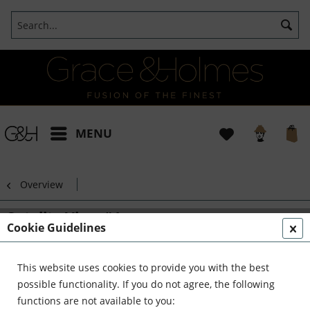
MENU
Overview
Satelite View #1
Cookie Guidelines
This website uses cookies to provide you with the best
possible functionality. If you do not agree, the following
functions are not available to you: