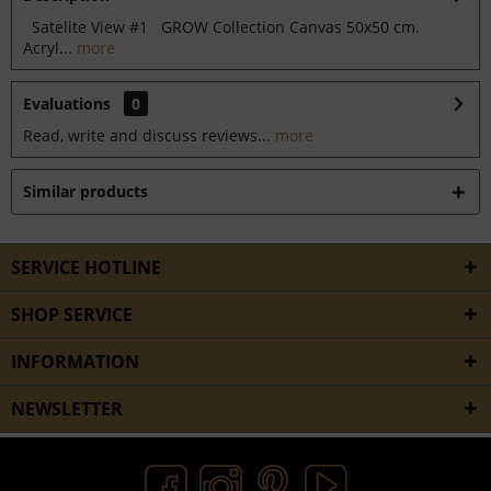
Satelite View #1 GROW Collection Canvas 50x50 cm.
Acryl...
more
Evaluations
0
Read, write and discuss reviews...
more
Similar products
SERVICE HOTLINE
SHOP SERVICE
INFORMATION
NEWSLETTER