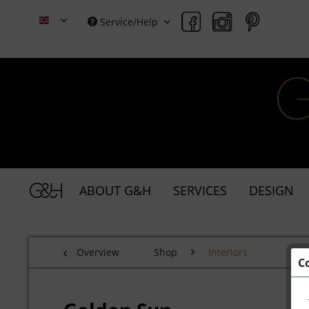
Service/Help
Grace & Holmes
ABOUT G&H
SERVICES
DESIGN
Overview
Shop
Interiors
C