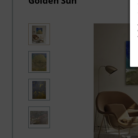
Golden Sun