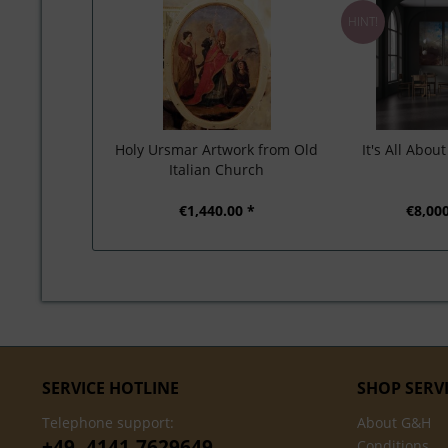
HINT!
Holy Ursmar Artwork from Old
It's All Abou
Italian Church
€1,440.00 *
€8,000
SERVICE HOTLINE
SHOP SERV
Telephone support:
About G&H
+49- 4141-7629649
Conditions