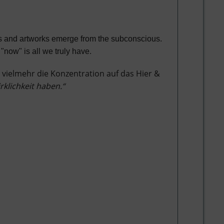
ngs and artworks emerge from the subconscious.
"now" is all we truly have.
 vielmehr die Konzentration auf das Hier &
irklichkeit haben.“