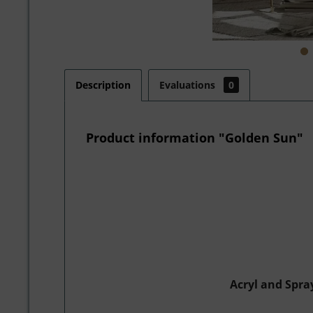
Description
Evaluations
0
Product information "Golden Sun"
Acryl and Spra