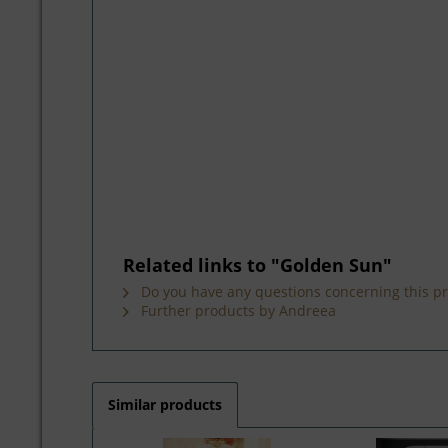
Related links to "Golden Sun"
Do you have any questions concerning this p
Further products by Andreea
Similar products