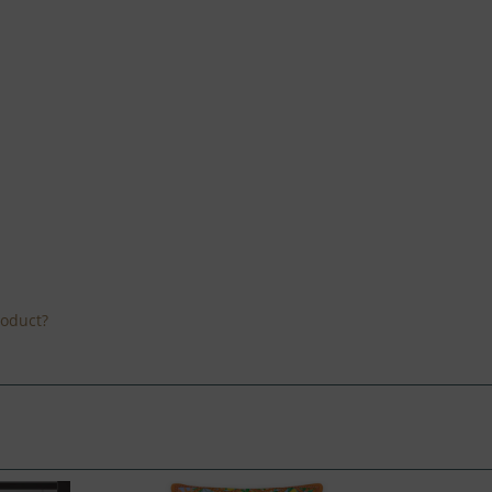
roduct?