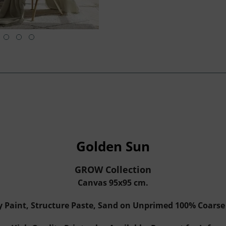
Golden Sun
GROW Collection
Canvas 95x95 cm.
y Paint, Structure Paste, Sand on Unprimed 100% Coars