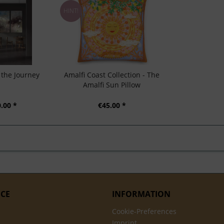
HINT!
t the Journey
Amalfi Coast Collection - The
Amalfi Sun Pillow
.00 *
€45.00 *
ICE
INFORMATION
Cookie-Preferences
Imprint