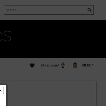
My account
€0.00 *