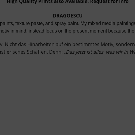
High Quality Prints also Available. Request for Info
DRAGOESCU
c paints, texture paste, and spray paint. My mixed media painti
n motiv in mind, instead focus on the present moment because the 
v. Nicht das Hinarbeiten auf ein bestimmtes Motiv, sondern
ünstlerisches Schaffen. Denn:
„Das Jetzt ist alles, was wir in W