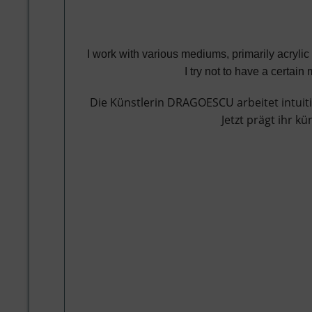
I work with various mediums, primarily acryli
I try not to have a certai
Die Künstlerin DRAGOESCU arbeitet intuiti
Jetzt prägt ihr k