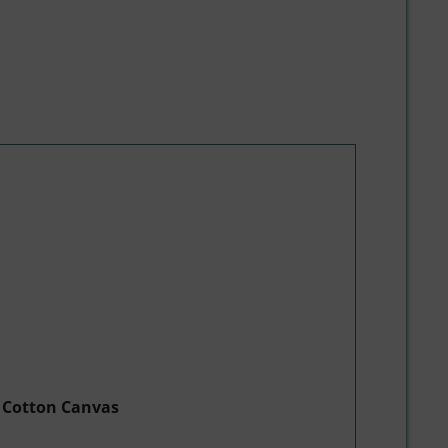
e Cotton Canvas