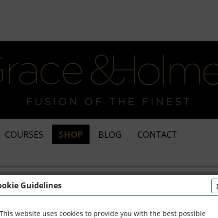
COURSES
SHOP
BLOG
CONTACT
ookie Guidelines
This website uses cookies to provide you with the best possible