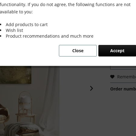
functionality. If you do not agree, the following functions are not
available to you:
Add products to cart
€1,600
Wish list
Prices incl. VA
Product recommendations and much more
Ready to s
Delivery tim
Close
Accept
Rememb
Order numb