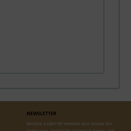
NEWSLETTER
Become a G&H VIP member and receive the
latest news, invitations to special events and