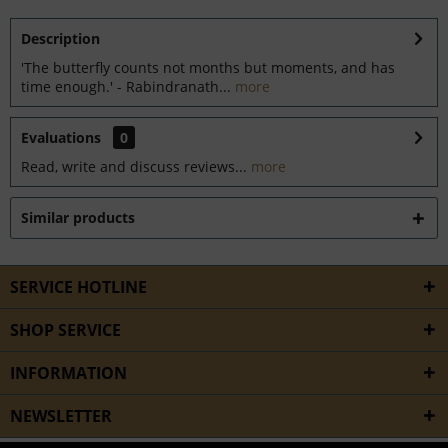
Description
'The butterfly counts not months but moments, and has
time enough.' - Rabindranath...
more
Evaluations
0
Read, write and discuss reviews...
more
Similar products
SERVICE HOTLINE
SHOP SERVICE
INFORMATION
NEWSLETTER