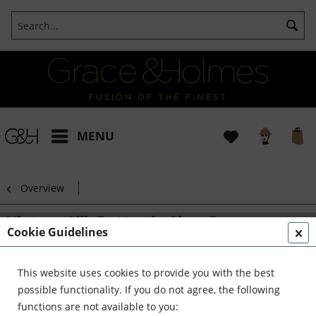
MENU
Overview
Vintage Silk Buttertie Glass Dome
Cookie Guidelines
This website uses cookies to provide you with the best
possible functionality. If you do not agree, the following
functions are not available to you: