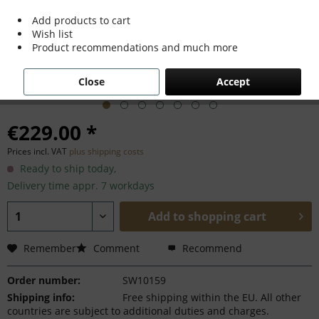
Add products to cart
Wish list
Product recommendations and much more
Close
Accept
€229.00 *
Prices incl. VAT
plus shipping costs
Ready to ship today,
Delivery time appr. 7 workdays
Add to
shopping cart
Remember
Comment
Recommend
Order number:
SW10159
Shipping info:
Free shipping within the EU. All other
countries are subject to additional duties and charges.