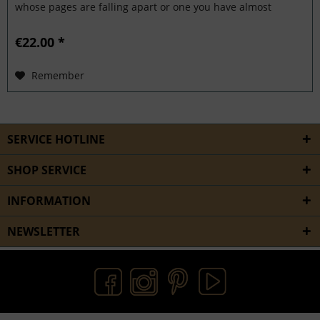
whose pages are falling apart or one you have almost
grown...
€22.00 *
Remember
SERVICE HOTLINE
SHOP SERVICE
INFORMATION
NEWSLETTER