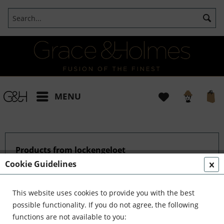
MENU
Products from lockengeloet
Cookie Guidelines
This website uses cookies to provide you with the best
possible functionality. If you do not agree, the following
functions are not available to you: