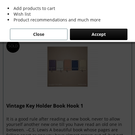
Add products to cart
Filter
Wish list
Product recommendations and much more
Close
Accept
SOLD
Vintage Key Holder Book Hook 1
It is a good rule after reading a new book, never to allow
yourself another new one till you have read an old one in
between. –C.S. Lewis A beautiful book whose pages are