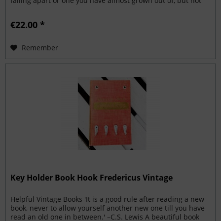
falling apart or one you have almost grown out of, but not
quite?...
€22.00 *
Remember
Key Holder Book Hook Fredericus Vintage
Helpful Vintage Books 'It is a good rule after reading a new
book, never to allow yourself another new one till you have
read an old one in between.' –C.S. Lewis A beautiful book