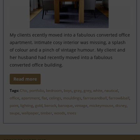
My clients ecently moved into a fabulous converted office
apartment. Intimate cosy interior was missing, a splash
of colour and a pinch of vintage humour. My client and
her husband had recently moved into a fabulous
converted office building.
Read more
Tags:
Chic
,
portfolio
,
bedroom
,
boys
,
gray
,
grey
,
white
,
nautical
,
office
,
apartment
,
flat
,
celings
,
mouldings
,
farroeandball
,
farrow&ball
,
paint
,
lighting
,
gold
,
barock
,
baroque
,
vintage
,
mickeymouse
,
disney
,
taupe
,
wallpaper
,
timber
,
woods
,
trees