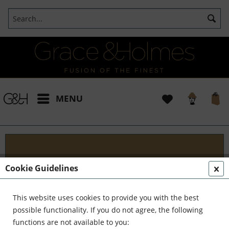
MENU
Projects
Cookie Guidelines
I t's been a pleasure working with some wonderful
clients like yourself. In the realm of classical
This website uses cookies to provide you with the best
interior design, styling, and complete reinvention,
possible functionality. If you do not agree, the following
we've formed a formidable team. Together,...
read
functions are not available to you: