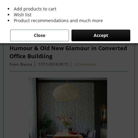
more »
Add products to cart
Wish list
Product recommendations and much more
Filter
Close
Accept
Humour & Old New Glamour in Converted
Office Buildiing
From: Bianca
17/11/2018 00:15
0 Comments