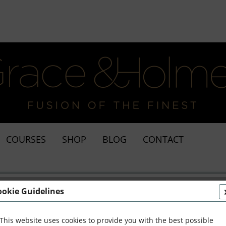
COURSES
SHOP
BLOG
CONTACT
ookie Guidelines
This website uses cookies to provide you with the best possible