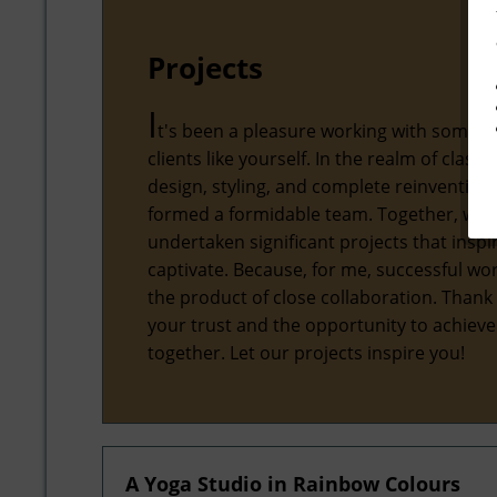
Projects
I
t's been a pleasure working with some 
clients like yourself. In the realm of classic
design, styling, and complete reinvention,
formed a formidable team. Together, we'
undertaken significant projects that inspi
captivate. Because, for me, successful wor
the product of close collaboration. Thank
your trust and the opportunity to achiev
together. Let our projects inspire you!
A Yoga Studio in Rainbow Colours