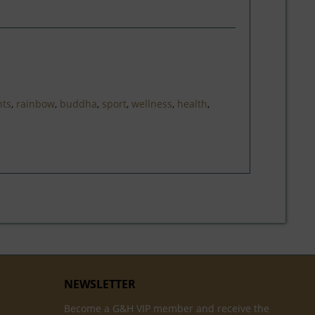
nts
,
rainbow
,
buddha
,
sport
,
wellness
,
health
,
NEWSLETTER
Become a G&H VIP member and receive the