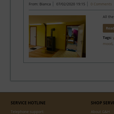
From: Bianca
07/02/2020 19:15
0 Comments
All th
Rea
Tags:
mood
SERVICE HOTLINE
SHOP SERV
Telephone support:
About G&H