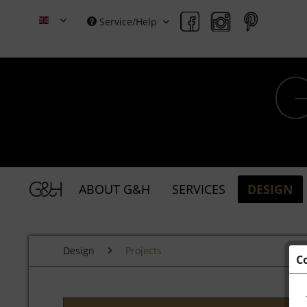
Service/Help
Grace & Holmes
ABOUT G&H
SERVICES
DESIGN
Design
Projects
C