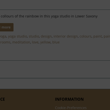
e collours of the rainbow in this yoga studio in Lower Saxony
d more
yoga
,
yoga studio
,
studio
,
design
,
interior design
,
colours
,
paint
,
pai
,
rooms
,
meditation
,
love
,
yellow
,
blue
ICE
INFORMATION
Cookie-Preferences