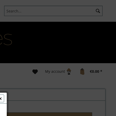
My account
€0.00 *