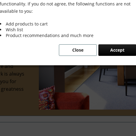
functionality. If you do not agree, the following functions are not
available to you:
Add products to cart
Wish list
wonderful
Product recommendations and much more
al interior
Close
Accept
 we've
ve
re and
k is always
 you for
e greatness