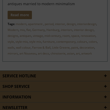
antiques married to modern minimalism
Read more
Tags:
modern
,
apartment
,
period
,
interior
,
design
,
interiordesign
,
Modern
,
mix
,
flat
,
Germany
,
Hamburg
,
interiors
,
interior design
,
designs
,
antiques
,
vintage
,
mid-century
,
room
,
space
,
renovation
,
style
,
style-mix
,
style mix
,
furniture
,
contemporary
,
colours
,
colors
,
walls
,
wall colour
,
Farrow & Ball
,
Little Greene
,
paint
,
decoration
,
mirrors
,
art Nouveau
,
art deco
,
chinoiserie
,
asian
,
art
,
artwork
SERVICE HOTLINE
SHOP SERVICE
INFORMATION
NEWSLETTER