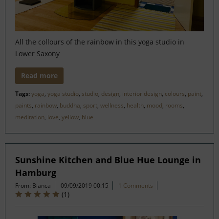
All the collours of the rainbow in this yoga studio in
Lower Saxony
Read more
Tags:
yoga
,
yoga studio
,
studio
,
design
,
interior design
,
colours
,
paint
,
paints
,
rainbow
,
buddha
,
sport
,
wellness
,
health
,
mood
,
rooms
,
meditation
,
love
,
yellow
,
blue
Sunshine Kitchen and Blue Hue Lounge in
Hamburg
From: Bianca
09/09/2019 00:15
1 Comments
(
1
)