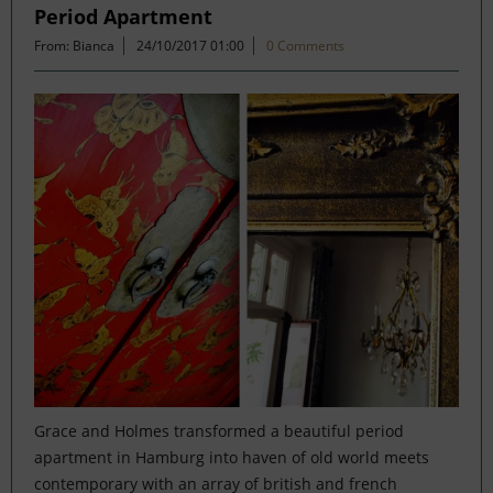
Period Apartment
From: Bianca
24/10/2017 01:00
0 Comments
Grace and Holmes transformed a beautiful period
apartment in Hamburg into haven of old world meets
contemporary with an array of british and french