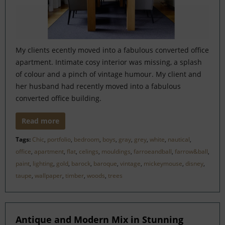
My clients ecently moved into a fabulous converted office
apartment. Intimate cosy interior was missing, a splash
of colour and a pinch of vintage humour. My client and
her husband had recently moved into a fabulous
converted office building.
Read more
Tags:
Chic
,
portfolio
,
bedroom
,
boys
,
gray
,
grey
,
white
,
nautical
,
office
,
apartment
,
flat
,
celings
,
mouldings
,
farroeandball
,
farrow&ball
,
paint
,
lighting
,
gold
,
barock
,
baroque
,
vintage
,
mickeymouse
,
disney
,
taupe
,
wallpaper
,
timber
,
woods
,
trees
Antique and Modern Mix in Stunning