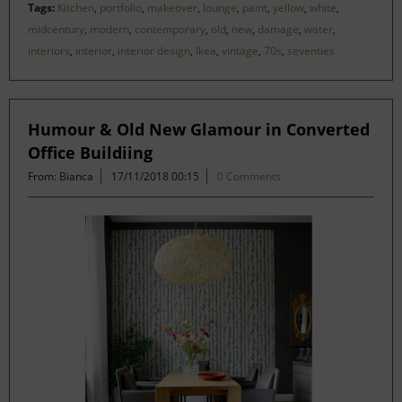
Tags:
Kitchen
,
portfolio
,
makeover
,
lounge
,
paint
,
yellow
,
white
,
midcentury
,
modern
,
contemporary
,
old
,
new
,
damage
,
water
,
interiors
,
interior
,
interior design
,
Ikea
,
vintage
,
70s
,
seventies
Humour & Old New Glamour in Converted
Office Buildiing
From: Bianca
17/11/2018 00:15
0 Comments