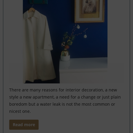
There are many reasons for interior decoration, a new
style a new apartment, a need for a change or just plain
boredom but a water leak is not the most common or
nicest one.
Read more