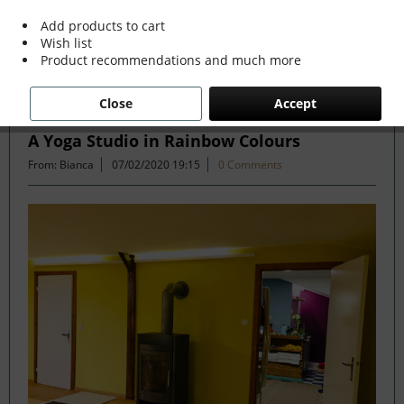
more »
Add products to cart
Wish list
Product recommendations and much more
Filter
Close
Accept
A Yoga Studio in Rainbow Colours
From: Bianca
07/02/2020 19:15
0 Comments