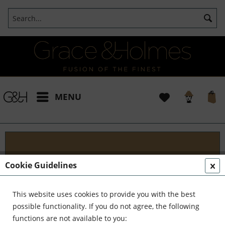
MENU
Projects
Cookie Guidelines
I t's been a pleasure working with some wonderful
clients like yourself. In the realm of classical
This website uses cookies to provide you with the best
interior design, styling, and complete reinvention,
possible functionality. If you do not agree, the following
we've formed a formidable team. Together,...
read
functions are not available to you: