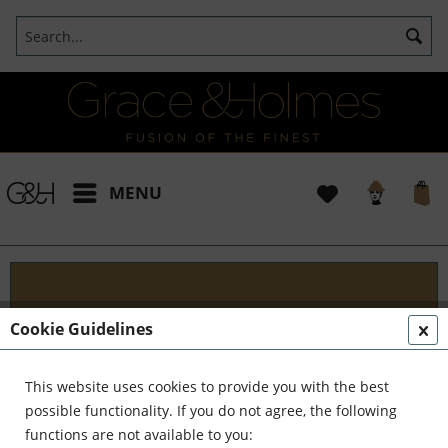
MENU
Projects
Cookie Guidelines
I t's been a pleasure working with some wonderful
clients like yourself. In the realm of classical
This website uses cookies to provide you with the best
interior design, styling, and complete reinvention,
possible functionality. If you do not agree, the following
we've formed a formidable team. Together,...
read
functions are not available to you: