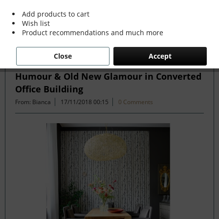
more »
Add products to cart
Wish list
Product recommendations and much more
Filter
Close
Accept
Humour & Old New Glamour in Converted
Office Buildiing
From: Bianca
17/11/2018 00:15
0 Comments