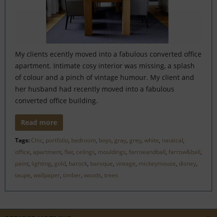
My clients ecently moved into a fabulous converted office
apartment. Intimate cosy interior was missing, a splash
of colour and a pinch of vintage humour. My client and
her husband had recently moved into a fabulous
converted office building.
Read more
Tags:
Chic
,
portfolio
,
bedroom
,
boys
,
gray
,
grey
,
white
,
nautical
,
office
,
apartment
,
flat
,
celings
,
mouldings
,
farroeandball
,
farrow&ball
,
paint
,
lighting
,
gold
,
barock
,
baroque
,
vintage
,
mickeymouse
,
disney
,
taupe
,
wallpaper
,
timber
,
woods
,
trees