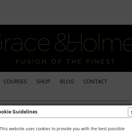
COURSES
SHOP
BLOG
CONTACT
ookie Guidelines
This website uses cookies to provide you with the best possible