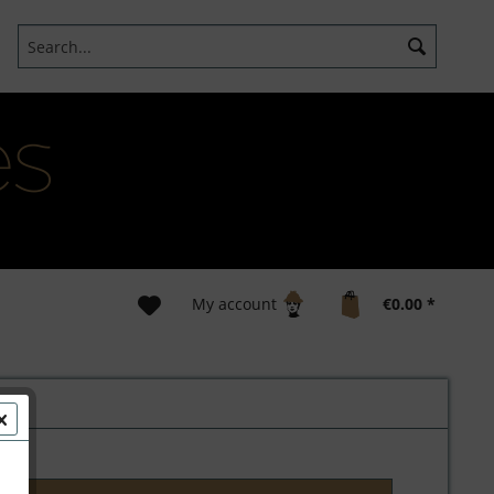
My account
€0.00 *