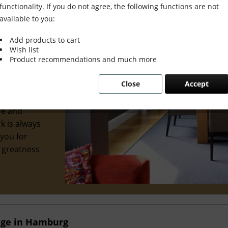
functionality. If you do not agree, the following functions are not
available to you:
Add products to cart
Wish list
wonderful
Product recommendations and much more
al interior
Close
Accept
 we've
ve
re and
k is always
 you for
e greatness
nge in Hamburg