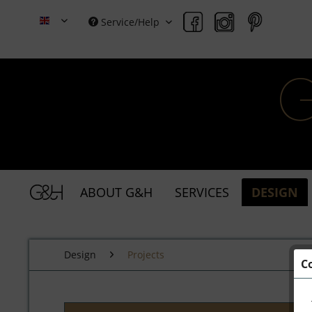
Service/Help
Grace & Holmes
ABOUT G&H
SERVICES
DESIGN
Design
Projects
C