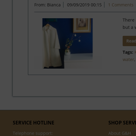
From: Bianca
09/09/2019 00:15
1 Comments
There 
but a 
Rea
Tags:
water
SERVICE HOTLINE
SHOP SERV
Telephone support:
About G&H