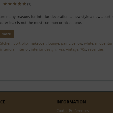
(
1
)
are many reasons for interior decoration, a new style a new apart
water leak is not the most common or nicest one.
d more
Kitchen
,
portfolio
,
makeover
,
lounge
,
paint
,
yellow
,
white
,
midcentur
,
interiors
,
interior
,
interior design
,
Ikea
,
vintage
,
70s
,
seventies
ICE
INFORMATION
Cookie-Preferences