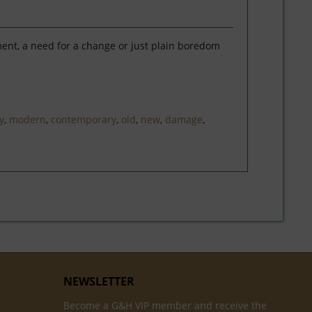
ment, a need for a change or just plain boredom
y
,
modern
,
contemporary
,
old
,
new
,
damage
,
NEWSLETTER
Become a G&H VIP member and receive the