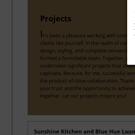
Projects
I
t's been a pleasure working with some 
clients like yourself. In the realm of classic
design, styling, and complete reinvention,
formed a formidable team. Together, we'
undertaken significant projects that inspi
captivate. Because, for me, successful wor
the product of close collaboration. Thank
your trust and the opportunity to achiev
together. Let our projects inspire you!
Sunshine Kitchen and Blue Hue Lou