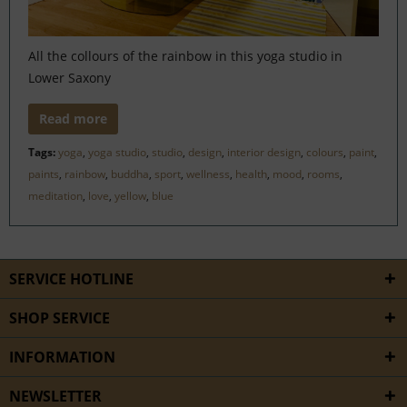
All the collours of the rainbow in this yoga studio in
Lower Saxony
Read more
Tags:
yoga
,
yoga studio
,
studio
,
design
,
interior design
,
colours
,
paint
,
paints
,
rainbow
,
buddha
,
sport
,
wellness
,
health
,
mood
,
rooms
,
meditation
,
love
,
yellow
,
blue
SERVICE HOTLINE
SHOP SERVICE
INFORMATION
NEWSLETTER