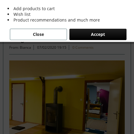
Add products to cart
Wish list
Filter
Product recommendations and much more
Close
Accept
A Yoga Studio in Rainbow Colours
From: Bianca
07/02/2020 19:15
0 Comments