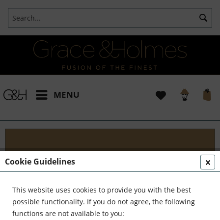
MENU
Designs
Cookie Guidelines
Welcome to G&H Design - Where Tradition Meets
Innovation At G&H Design, we're passionate about
This website uses cookies to provide you with the best
fusion. We blend the timeless allure of antique
possible functionality. If you do not agree, the following
aesthetics with the sleek...
read more »
functions are not available to you: