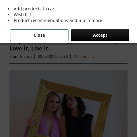
Add products to cart
Wish list
Filter
Product recommendations and much more
Close
Accept
Forget the Rules, Forget the Trends. If you
Love it, Live it.
From: Bianca
30/08/2019 20:30
0 Comments