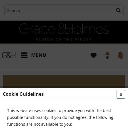
MENU
Blog
Cookie Guidelines
Embark on an Unforgettable Journey with Grace &
Holmes! Join us as we traverse the globe in search
This website uses cookies to provide you with the best
of the extraordinary - from captivating artisans and
possible functionality. If you do not agree, the following
visionary creators to bold...
read more »
functions are not available to you: