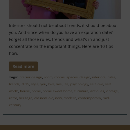
Interiors should not be about trends, it should be about
you. And since when do you have an expiration date?
Forget all those rules, trends and what's in and just
concentrate on the important things. Here are 10 tips
how.
Read more
Tags:
interior design
,
room
,
rooms
,
spaces
,
design
,
interiors
,
rules
,
trends
,
2019
,
style
,
you
,
love
,
live
,
life
,
psychology
,
self love
,
self
worth
,
house
,
home
,
home sweet home
,
furniture
,
antiques
,
vintage
,
retro
,
heritage
,
old new
,
old
,
new
,
modern
,
contemporary
,
mid-
century