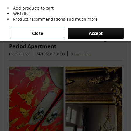
Add products to cart
Wish list
Filter
Product recommendations and much more
Close
Accept
Antique and Modern Mix in Stunning
Period Apartment
From: Bianca
24/10/2017 01:00
0 Comments