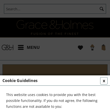
MENU
Designs
Cookie Guidelines
Welcome to G&H Design - Where Tradition Meets
Innovation At G&H Design, we're passionate about
This website uses cookies to provide you with the best
fusion. We blend the timeless allure of antique
possible functionality. If you do not agree, the following
aesthetics with the sleek...
read more »
functions are not available to you: