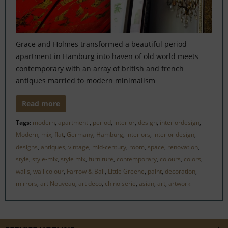
Grace and Holmes transformed a beautiful period
apartment in Hamburg into haven of old world meets
contemporary with an array of british and french
antiques married to modern minimalism
Read more
Tags:
modern
,
apartment
,
period
,
interior
,
design
,
interiordesign
,
Modern
,
mix
,
flat
,
Germany
,
Hamburg
,
interiors
,
interior design
,
designs
,
antiques
,
vintage
,
mid-century
,
room
,
space
,
renovation
,
style
,
style-mix
,
style mix
,
furniture
,
contemporary
,
colours
,
colors
,
walls
,
wall colour
,
Farrow & Ball
,
Little Greene
,
paint
,
decoration
,
mirrors
,
art Nouveau
,
art deco
,
chinoiserie
,
asian
,
art
,
artwork