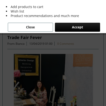
Add products to cart
Wish list
Filter
Product recommendations and much more
Close
Accept
The Wonders of Maastricht and G&H in
Trade Fair Fever
From: Bianca
13/04/2019 01:00
0 Comments