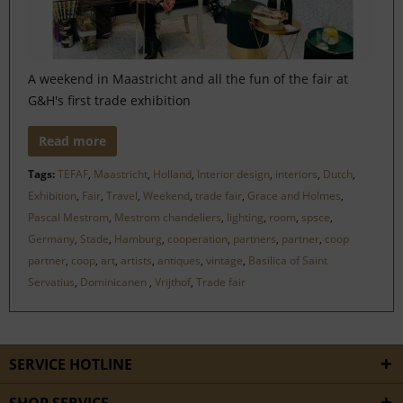
A weekend in Maastricht and all the fun of the fair at
G&H's first trade exhibition
Read more
Tags:
TEFAF
,
Maastricht
,
Holland
,
Interior design
,
interiors
,
Dutch
,
Exhibition
,
Fair
,
Travel
,
Weekend
,
trade fair
,
Grace and Holmes
,
Pascal Mestrom
,
Mestrom chandeliers
,
lighting
,
room
,
spsce
,
Germany
,
Stade
,
Hamburg
,
cooperation
,
partners
,
partner
,
coop
partner
,
coop
,
art
,
artists
,
antiques
,
vintage
,
Basilica of Saint
Servatius
,
Dominicanen
,
Vrijthof
,
Trade fair
SERVICE HOTLINE