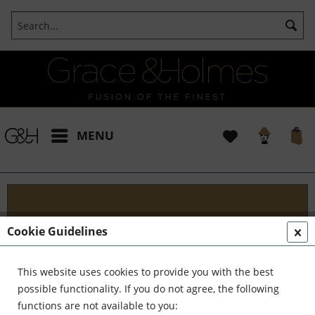
MENU
Blog
Cookie Guidelines
Embark on an Unforgettable Journey with Grace &
Holmes! Join us as we traverse the globe in search
This website uses cookies to provide you with the best
of the extraordinary - from captivating artisans and
possible functionality. If you do not agree, the following
visionary creators to bold...
read more »
functions are not available to you: