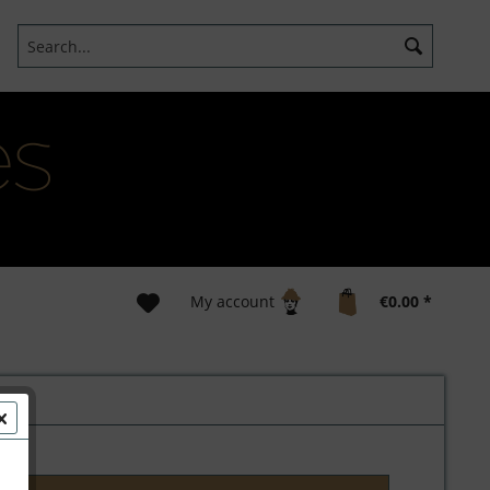
My account
€0.00 *