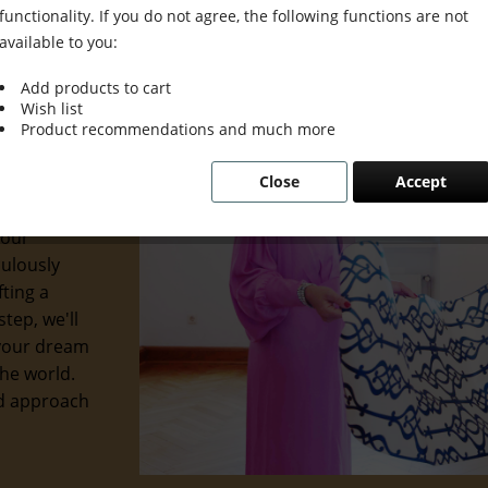
functionality. If you do not agree, the following functions are not
available to you:
Add products to cart
Wish list
d interior
Product recommendations and much more
u prefer
Close
Accept
ge, we're
 you seek.
 our
culously
ting a
tep, we'll
 your dream
the world.
ed approach