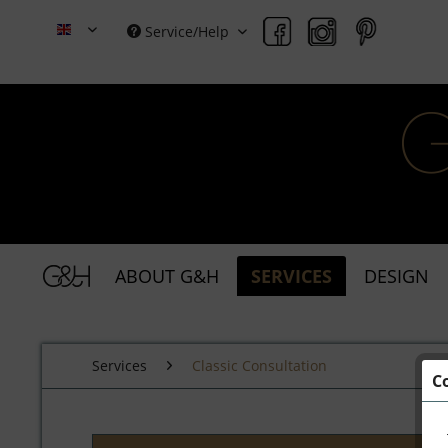
Service/Help
Grace & Holmes
ABOUT G&H
SERVICES
DESIGN
Services
Classic Consultation
C