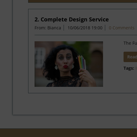
2. Complete Design Service
From: Bianca
10/06/2018 19:00
0 Comments
The Fu
Rea
Tags: