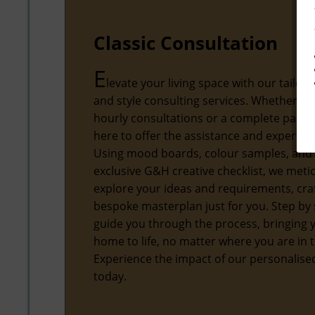
Classic Consultation
E
levate your living space with our tailore
and style consulting services. Whether yo
hourly consultations or a complete packa
here to offer the assistance and expertise
Using mood boards, colour samples, and
exclusive G&H creative checklist, we meti
explore your ideas and requirements, craf
bespoke masterplan just for you. Step by s
guide you through the process, bringing
home to life, no matter where you are in 
Experience the impact of our personalis
today.