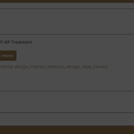
ll VIP Treatment
d more
Interior design
,
interior
,
interiors
,
design
,
style
,
Service