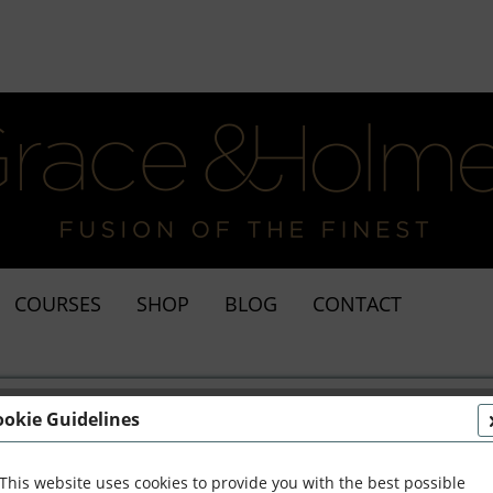
COURSES
SHOP
BLOG
CONTACT
ookie Guidelines
This website uses cookies to provide you with the best possible