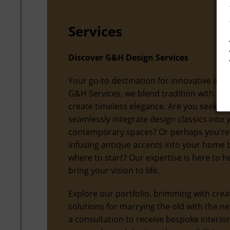
Services
Discover G&H Design Services
Your go-to destination for innovative inter
G&H Services, we blend tradition with mo
create timeless elegance. Are you seeking
seamlessly integrate design classics into 
contemporary spaces? Or perhaps you're
infusing antique accents into your home 
where to start? Our expertise is here to h
bring your vision to life.
Explore our portfolio, brimming with crea
solutions for marrying the old with the n
a consultation to receive bespoke interio