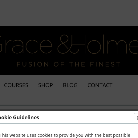
COURSES
SHOP
BLOG
CONTACT
ookie Guidelines
This website uses cookies to provide you with the best possible