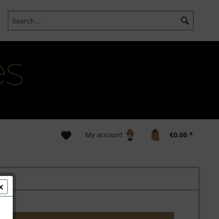
My account
€0.00 *