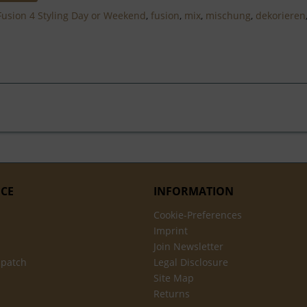
Fusion 4 Styling Day or Weekend
,
fusion
,
mix
,
mischung
,
dekorieren
ICE
INFORMATION
Cookie-Preferences
Imprint
Join Newsletter
spatch
Legal Disclosure
Site Map
Returns