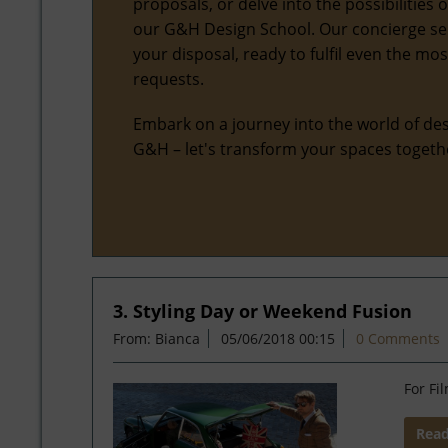
proposals, or delve into the possibilities 
our G&H Design School. Our concierge ser
your disposal, ready to fulfil even the mo
requests.
Embark on a journey into the world of des
G&H – let's transform your spaces togeth
3. Styling Day or Weekend Fusion
From: Bianca
05/06/2018 00:15
0 Comments
For Fi
Rea