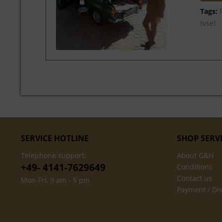
Tags:
tvset
SERVICE HOTLINE
SHOP SERV
Telephone support:
About G&H
+49- 4141-7629649
Conditions
Contact us
Mon-Fri, 9 am - 5 pm
Payment / Di