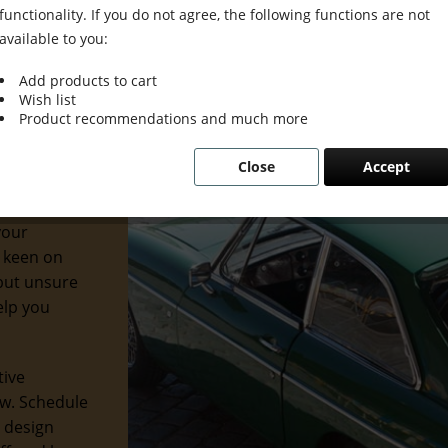
functionality. If you do not agree, the following functions are not
available to you:
Add products to cart
Wish list
Product recommendations and much more
iors. At
Close
Accept
dernity to
 ways to
your
 keen on
but unsure
elp you
tive
ew. Schedule
r design