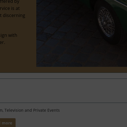
offered by
vice is at
st discerning
ign with
er.
lm, Television and Private Events
d more