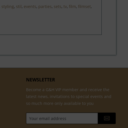
,
styling
,
stil
,
events
,
parties
,
sets
,
tv
,
film
,
filmset
,
NEWSLETTER
Become a G&H VIP member and receive the
latest news, invitations to special events and
so much more only available to you