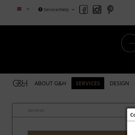
Service/Help
Grace & Holmes
ABOUT G&H
SERVICES
DESIGN
Services
C