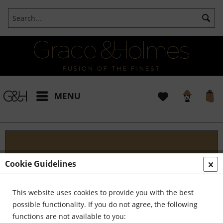
MENU
Services
Cookie Guidelines
Discover G&H Design Services Your go-to
destination for innovative interiors. At G&H
This website uses cookies to provide you with the best
Services, we blend tradition with modernity to
possible functionality. If you do not agree, the following
create timeless elegance. Are you seeking ways to...
functions are not available to you: