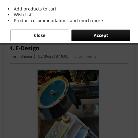
read more »
Add products to cart
Wish list
Product recommendations and much more
Filter
Close
Accept
4. E-Design
From: Bianca
03/06/2018 19:00
0 Comments