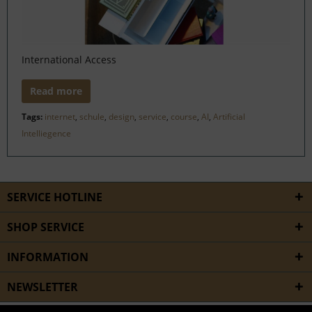
International Access
Read more
Tags:
internet
,
schule
,
design
,
service
,
course
,
AI
,
Artificial
Intelliegence
SERVICE HOTLINE
SHOP SERVICE
INFORMATION
NEWSLETTER