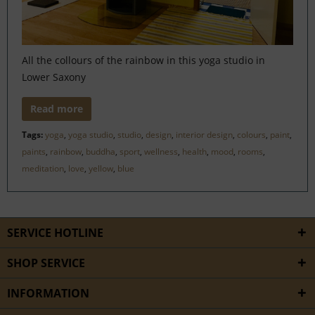
All the collours of the rainbow in this yoga studio in
Lower Saxony
Read more
Tags:
yoga
,
yoga studio
,
studio
,
design
,
interior design
,
colours
,
paint
,
paints
,
rainbow
,
buddha
,
sport
,
wellness
,
health
,
mood
,
rooms
,
meditation
,
love
,
yellow
,
blue
SERVICE HOTLINE
SHOP SERVICE
INFORMATION