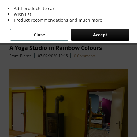
more »
Add products to cart
Wish list
Product recommendations and much more
Filter
Close
Accept
A Yoga Studio in Rainbow Colours
From: Bianca
07/02/2020 19:15
0 Comments