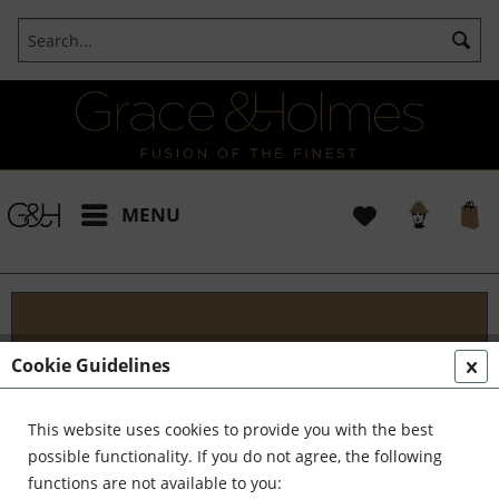
MENU
Projects
Cookie Guidelines
I t's been a pleasure working with some wonderful
clients like yourself. In the realm of classical
This website uses cookies to provide you with the best
interior design, styling, and complete reinvention,
possible functionality. If you do not agree, the following
we've formed a formidable team. Together,...
read
functions are not available to you: