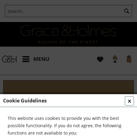
MENU
Projects
Cookie Guidelines
I t's been a pleasure working with some wonderful
clients like yourself. In the realm of classical
This website uses cookies to provide you with the best
interior design, styling, and complete reinvention,
possible functionality. If you do not agree, the following
we've formed a formidable team. Together,...
read
functions are not available to you: