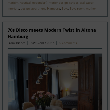
maritim
,
nautical
,
eppendorf
,
interior design
,
stripes
,
wallpaper
,
interiors
,
design
,
apartment
,
Hamburg
,
Boys
,
Boys room
,
mother
70s Disco meets Modern Twist in Altona
Hamburg
From: Bianca
24/10/2017 00:15
0 Comments