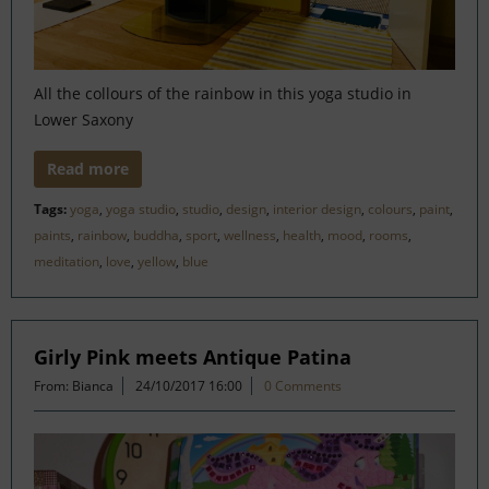
All the collours of the rainbow in this yoga studio in
Lower Saxony
Read more
Tags:
yoga
,
yoga studio
,
studio
,
design
,
interior design
,
colours
,
paint
,
paints
,
rainbow
,
buddha
,
sport
,
wellness
,
health
,
mood
,
rooms
,
meditation
,
love
,
yellow
,
blue
Girly Pink meets Antique Patina
From: Bianca
24/10/2017 16:00
0 Comments