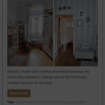
Stylistin, model and Yummy-Mummy to two boys my
client Silvia wanted a change and at the time baby
number two was on the way.
Read more
Tags:
Chic
,
portfolio
,
stripe
,
bedroom
,
boys
,
gray
,
grey
,
white
,