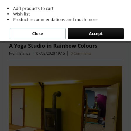
more »
Add products to cart
Wish list
Product recommendations and much more
Filter
Close
Accept
A Yoga Studio in Rainbow Colours
From: Bianca
07/02/2020 19:15
0 Comments