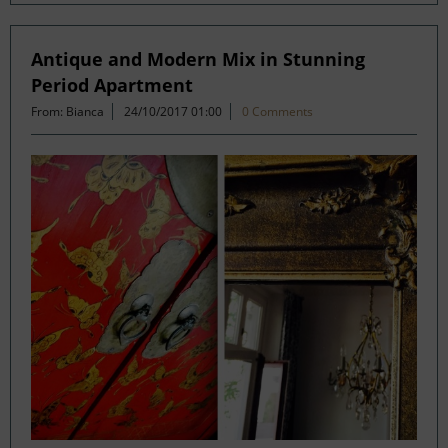
Antique and Modern Mix in Stunning
Period Apartment
From: Bianca
24/10/2017 01:00
0 Comments