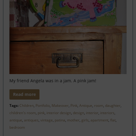
My friend Angela was in a jam. A pink jam!
Read more
Tags:
Children
,
Portfolio
,
Makeover
,
Pink
,
Antique
,
room
,
daughter
,
children's room
,
pink
,
interior design
,
design
,
interior
,
interiors
,
antique
,
antiques
,
vintage
,
patina
,
mother
,
girls
,
apartment
,
flat
,
bedroom