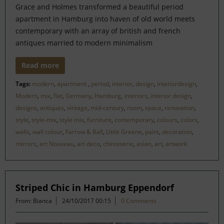
Grace and Holmes transformed a beautiful period
apartment in Hamburg into haven of old world meets
contemporary with an array of british and french
antiques married to modern minimalism
Read more
Tags:
modern
,
apartment
,
period
,
interior
,
design
,
interiordesign
,
Modern
,
mix
,
flat
,
Germany
,
Hamburg
,
interiors
,
interior design
,
designs
,
antiques
,
vintage
,
mid-century
,
room
,
space
,
renovation
,
style
,
style-mix
,
style mix
,
furniture
,
contemporary
,
colours
,
colors
,
walls
,
wall colour
,
Farrow & Ball
,
Little Greene
,
paint
,
decoration
,
mirrors
,
art Nouveau
,
art deco
,
chinoiserie
,
asian
,
art
,
artwork
Striped Chic in Hamburg Eppendorf
From: Bianca
24/10/2017 00:15
0 Comments