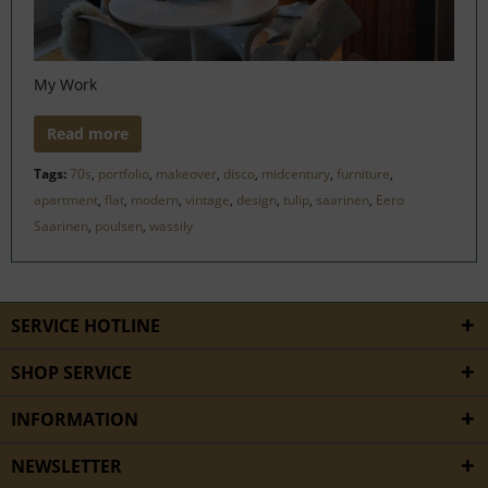
My Work
Read more
Tags:
70s
,
portfolio
,
makeover
,
disco
,
midcentury
,
furniture
,
apartment
,
flat
,
modern
,
vintage
,
design
,
tulip
,
saarinen
,
Eero
Saarinen
,
poulsen
,
wassily
SERVICE HOTLINE
SHOP SERVICE
INFORMATION
NEWSLETTER