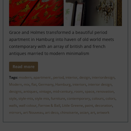
Grace and Holmes transformed a beautiful period
apartment in Hamburg into haven of old world meets
contemporary with an array of british and french
antiques married to modern minimalism
Read more
Tags:
modern
,
apartment
,
period
,
interior
,
design
,
interiordesign
,
Modern
,
mix
,
flat
,
Germany
,
Hamburg
,
interiors
,
interior design
,
designs
,
antiques
,
vintage
,
mid-century
,
room
,
space
,
renovation
,
style
,
style-mix
,
style mix
,
furniture
,
contemporary
,
colours
,
colors
,
walls
,
wall colour
,
Farrow & Ball
,
Little Greene
,
paint
,
decoration
,
mirrors
,
art Nouveau
,
art deco
,
chinoiserie
,
asian
,
art
,
artwork