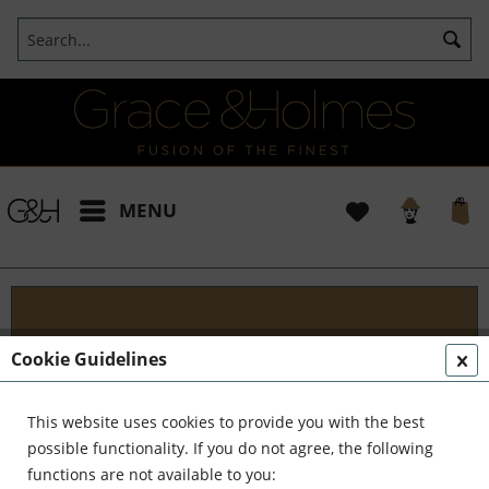
MENU
Projects
Cookie Guidelines
I t's been a pleasure working with some wonderful
clients like yourself. In the realm of classical
This website uses cookies to provide you with the best
interior design, styling, and complete reinvention,
possible functionality. If you do not agree, the following
we've formed a formidable team. Together,...
read
functions are not available to you: