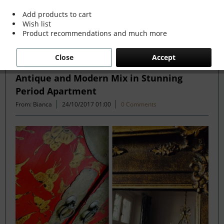
more »
Add products to cart
Wish list
Product recommendations and much more
Filter
Close
Accept
Antique and Modern Mix in Stunning
Period Apartment
From: Bianca
24/10/2017 01:00
0 Comments